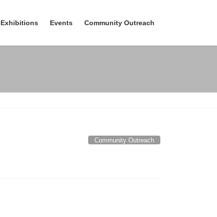
Exhibitions
Events
Community Outreach
Community Outreach