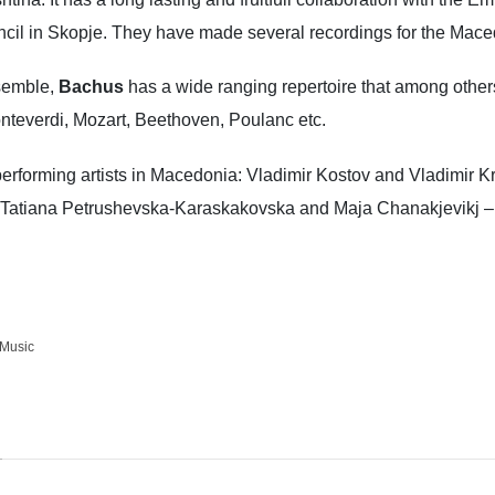
ouncil in Skopje. They have made several recordings for the Mac
nsemble,
Bachus
has a wide ranging repertoire that among other
nteverdi, Mozart, Beethoven, Poulanc etc.
forming artists in Macedonia: Vladimir Kostov and Vladimir Krst
s; Tatiana Petrushevska-Karaskakovska and Maja Chanakjevikj 
Music