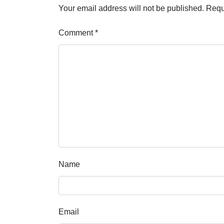
Your email address will not be published.
Requ
Comment
*
Name
Email