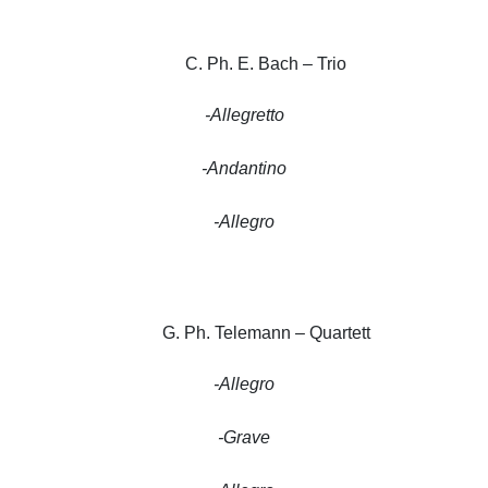
C. Ph. E. Bach – Trio
-Allegretto
-Andantino
-Allegro
G. Ph. Telemann – Quartett
-Allegro
-Grave