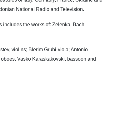
edonian National Radio and Television.
s includes the works of: Zelenka, Bach,
ev, violins; Blerim Grubi-viola; Antonio
– oboes, Vasko Karaskakovski, bassoon and