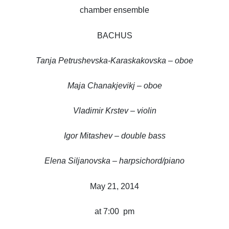
chamber ensemble
BACHUS
Tanja Petrushevska-Karaskakovska – oboe
Maja Chanakjevikj – oboe
Vladimir Krstev – violin
Igor Mitashev – double bass
Elena Siljanovska – harpsichord/piano
May 21, 2014
at 7:00 pm