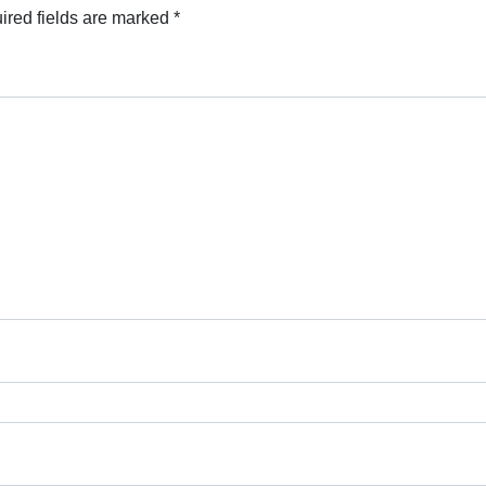
ired fields are marked
*