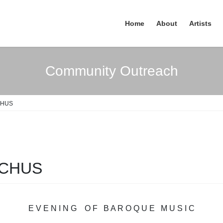
Home
About
Artists
Community Outreach
CHUS
ACHUS
E V E N I N G O F B A R O Q U E M U S I C