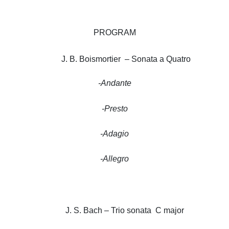
PROGRAM
J. B. Boismortier – Sonata a Quatro
-Andante
-Presto
-Adagio
-Allegro
J. S. Bach – Trio sonata C major