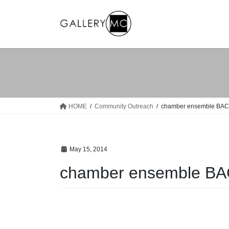
Skip
Skip
to
to
the
the
content
Navigation
HOME
Community Outreach
chamber ensemble BA
May 15, 2014
chamber ensemble B