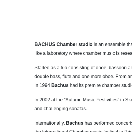
BACHUS
Chamber studio
is an ensemble th
like a laboratory where chamber music is rese
Started as a trio consisting of oboe, bassoon an
double bass, flute and one more oboe. From an ar
In 1994
Bachus
had its premire chamber studi
In 2002 at the “Autumn Music Festivities” in Sk
and challenging sonatas.
Internationally,
Bachus
has performed concerts
the International Chamber music festival in Pris