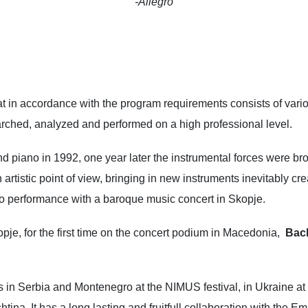
-Allegro
at in accordance with the program requirements consists of va
arched, analyzed and performed on a high professional level.
d piano in 1992, one year later the instrumental forces were broa
tistic point of view, bringing in new instruments inevitably crea
o performance with a baroque music concert in Skopje.
opje, for the first time on the concert podium in Macedonia,
Bac
 in Serbia and Montenegro at the NIMUS festival, in Ukraine at 
htina. It has a long lasting and fruitfull collaboration with the 