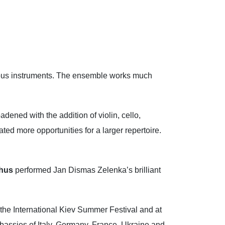
rious instruments. The ensemble works much
dened with the addition of violin, cello,
ted more opportunities for a larger repertoire.
hus
performed Jan Dismas Zelenka’s brilliant
the International Kiev Summer Festival and at
Embassies of Italy, Germany, France, Ukraine and