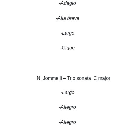
-Adagio
-Alla breve
-Largo
-Gigue
N. Jommelli – Trio sonata C major
-Largo
-Allegro
-Allegro