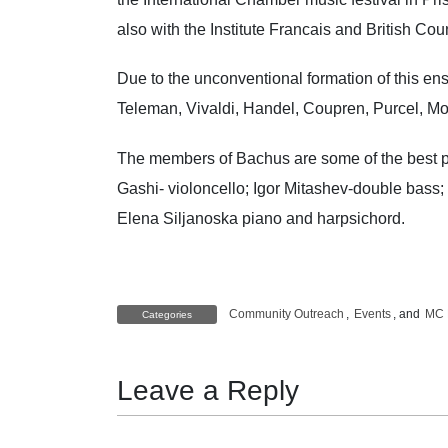
also with the Institute Francais and British C
Due to the unconventional formation of this e
Teleman, Vivaldi, Handel, Coupren, Purcel, Mo
The members of Bachus are some of the best per
Gashi- violoncello; Igor Mitashev-double bas
Elena Siljanoska piano and harpsichord.
Community Outreach
,
Events
, and
MC 
Categories
Leave a Reply