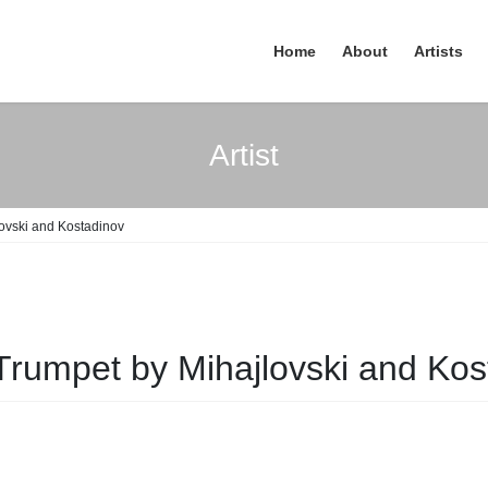
Home
About
Artists
Artist
lovski and Kostadinov
Trumpet by Mihajlovski and Kos