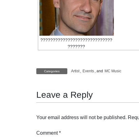
?????????????????????????????
???????
Artist
,
Events
, and
MC Music
Categories
Leave a Reply
Your email address will not be published.
Requ
Comment
*