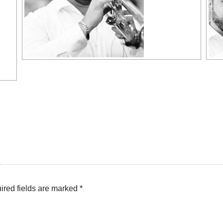
ired fields are marked
*