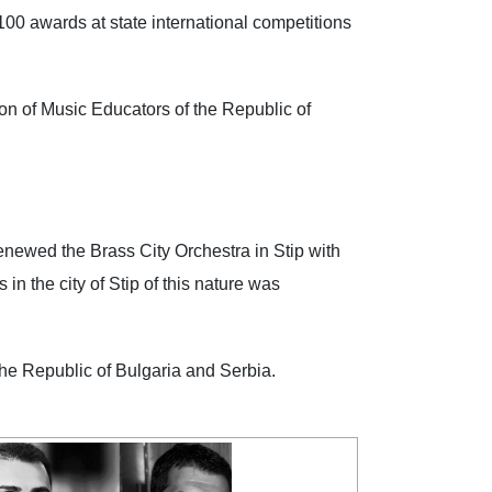
100 awards at state international competitions
 of Music Educators of the Republic of
wed the Brass City Orchestra in Stip with
n the city of Stip of this nature was
he Republic of Bulgaria and Serbia.