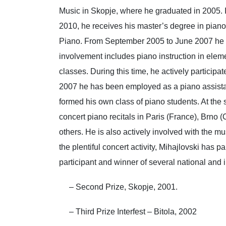
Music in Skopje, where he graduated in 2005. 
2010, he receives his master’s degree in piano,
Piano. From September 2005 to June 2007 he wa
involvement includes piano instruction in elemen
classes. During this time, he actively partici
2007 he has been employed as a piano assista
formed his own class of piano students. At the
concert piano recitals in Paris (France), Brno 
others. He is also actively involved with the m
the plentiful concert activity, Mihajlovski has
participant and winner of several national and i
– Second Prize, Skopje, 2001.
– Third Prize Interfest – Bitola, 2002