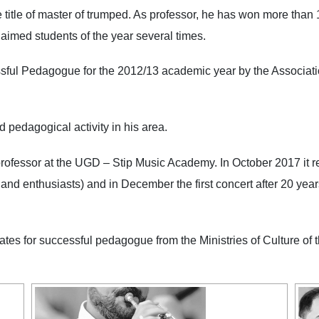
 title of master of trumped. As professor, he has won more than 
been proclaimed students of the year several times.
Pedagogue for the 2012/13 academic year by the Association
nd pedagogical activity in his area.
sor at the UGD – Stip Music Academy. In October 2017 it rene
d enthusiasts) and in December the first concert after 20 years i
 for successful pedagogue from the Ministries of Culture of t