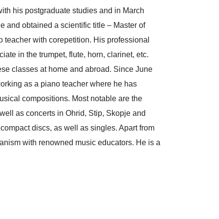
ith his postgraduate studies and in March
 and obtained a scientific title – Master of
teacher with corepetition. His professional
e in the trumpet, flute, horn, clarinet, etc.
these classes at home and abroad. Since June
orking as a piano teacher where he has
musical compositions. Most notable are the
 well as concerts in Ohrid, Stip, Skopje and
 compact discs, as well as singles. Apart from
f pianism with renowned music educators. He is a