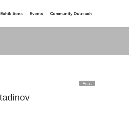
Exhibitions
Events
Community Outreach
Artist
tadinov