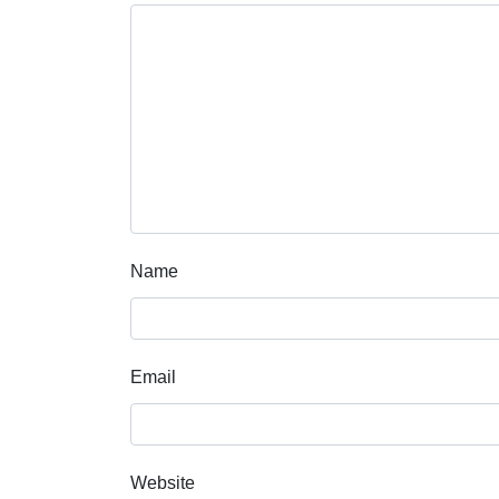
Name
Email
Website