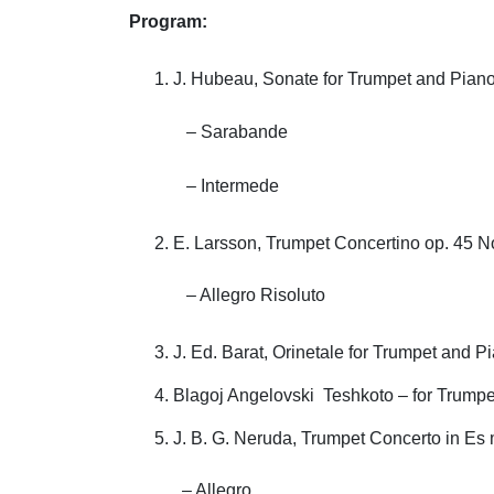
Program:
J. Hubeau, Sonate for Trumpet and Pian
– Sarabande
– Intermede
E. Larsson, Trumpet Concertino op. 45 
– Allegro Risoluto
J. Ed. Barat, Orinetale for Trumpet and P
Blagoj Angelovski Teshkoto – for Trump
J. B. G. Neruda, Trumpet Concerto in Es 
– Allegro