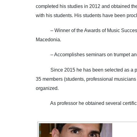
completed his studies in 2012 and obtained the
with his students. His students have 
– Winner of the Awards of Music Successful 
Macedonia.
– Accomplishes seminars on trumpet a
Since 2015 he has been selected as a profes
35 members (students, professional musicians an
organized.
As professor he obtained several certificates