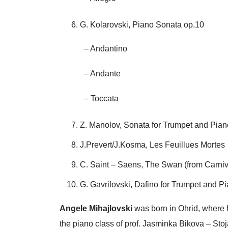
G. Kolarovski, Piano Sonata op.10
– Andantino
– Andante
– Toccata
Z. Manolov, Sonata for Trumpet and Pian
J.Prevert/J.Kosma, Les Feuillues Mortes
C. Saint – Saens, The Swan (from Carniva
G. Gavrilovski, Dafino for Trumpet and P
Angele Mihajlovski
was born in Ohrid, where h
the piano class of prof. Jasminka Bikova – Stoj