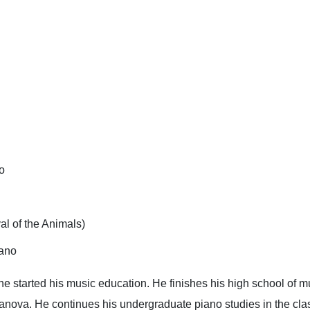
o
l of the Animals)
iano
e started his music education. He finishes his high school of m
anova. He continues his undergraduate piano studies in the class