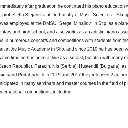
Immediately after graduation he continued his piano education w
 prof. Stella Slејanska at the Faculty of Music Sciences – Skopje
s employed at the DMSU “Sergei Mihajlov” in Stip, as a piano 
tary and high school, and also works as an artistic piano associat
pates in numerous concerts and competitions with students from 
nt at the Music Academy in Stip, and since 2010 he has been w
 same time he has been active as a soloist, but also with many 
(Czech Republic), Paracin, Nis (Serbia), Hustendil (Bulgaria), as
usic band Portal, which in 2015 and 2017 they released 2 author
 participated in many seminars and master courses in the field o
nternational competitions, including: