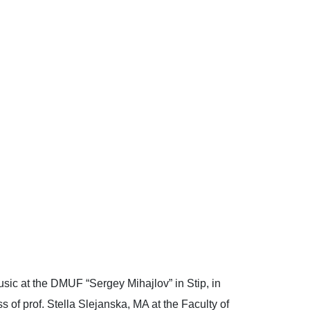
usic at the DMUF “Sergey Mihajlov” in Stip, in
 of prof. Stella Slеjanska, MA at the Faculty of