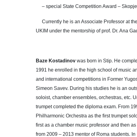
– special State Competition Award – Skopje
Currently he is an Associate Professor at the 
UKIM under the mentorship of prof. Dr. Ana Gac
Baze Kostadinov
was born in Stip. He complet
1991 he enrolled in the high school of music ar
and international competitions in Former Yugosl
Simeon Savev. During his studies he is an outst
soloist, chamber ensembles, orchestras, etc. Un
trumpet completed the diploma exam. From 199
Philharmonic Orchestra as the first trumpet s
first as a chamber music professor and then as
from 2009 – 2013 mentor of Roma students. In 2