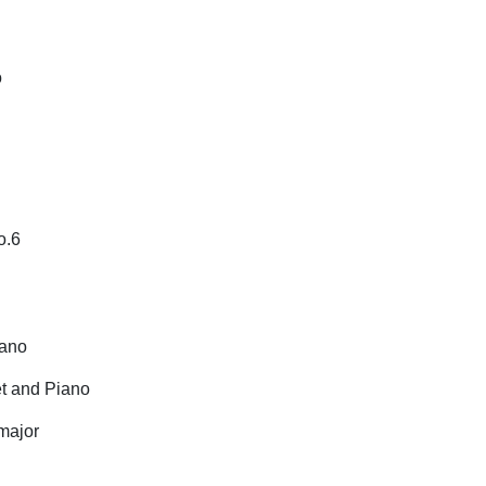
o
No.6
iano
et and Piano
major