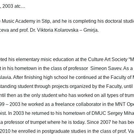
, 2003 atc…
Music Academy in Stip, and he is completing his doctoral studie
eva and prof. Dr. Viktoria Kolarovska – Gmirja.
ed his elementary misic education at the Culture Art Society “
t in his hometown in the class of professor Simeon Savev. As a h
avia. After finishing high school he continued at the Faculty of
anding student through projects organized by the Faculty, until
til then as the only student who has worked on all types of trum
9 – 2003 he worked as a freelance collaborator in the MNT O
oloist. In 2003 he returned to his hometown of DMUC Sergey Miha
 a professor of trumpet where he is today. Since 2007 he has b
010 he enrolled in postgraduate studies in the class of prof. V