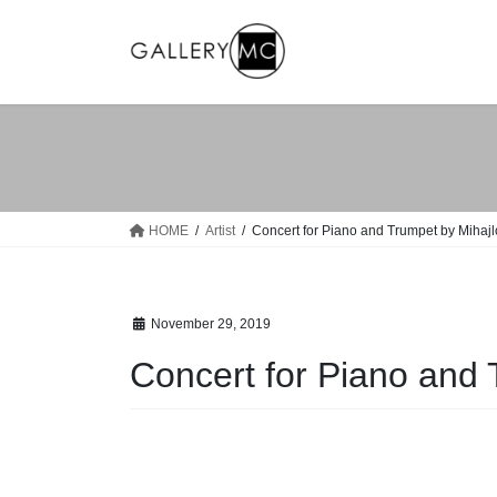
Skip
Skip
to
to
the
the
content
Navigation
HOME
Artist
Concert for Piano and Trumpet by Mihaj
November 29, 2019
Concert for Piano and 