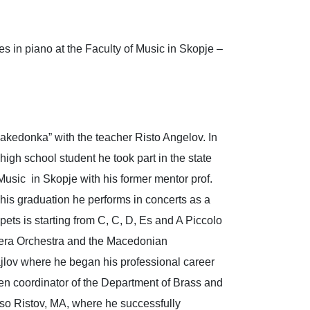
s in piano at the Faculty of Music in Skopje –
Makedonka” with the teacher Risto Angelov. In
igh school student he took part in the state
 Music in Skopje with his former mentor prof.
 his graduation he performs in concerts as a
pets is starting from C, C, D, Es and A Piccolo
pera Orchestra and the Macedonian
jlov where he began his professional career
een coordinator of the Department of Brass and
aso Ristov, MA, where he successfully