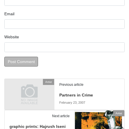
Email
Website
Artist
Previous article
Partners in Crime­
February 23, 2007
Artist
Next article
graphic prints: Hajrush Iseni