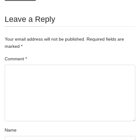
Leave a Reply
Your email address will not be published.
Required fields are
marked
*
Comment
*
Name