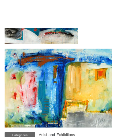
Artist
and
Exhibitions
Categories