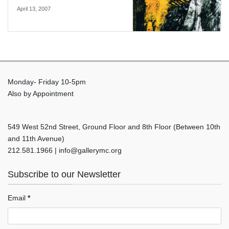
April 13, 2007
Monday- Friday 10-5pm
Also by Appointment
549 West 52nd Street, Ground Floor and 8th Floor (Between 10th
and 11th Avenue)
212.581.1966 | info@gallerymc.org
Subscribe to our Newsletter
Email
*