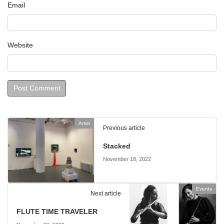
Email
Website
Artist
Previous article
Stacked
November 18, 2022
Events
Next article
FLUTE TIME TRAVELER