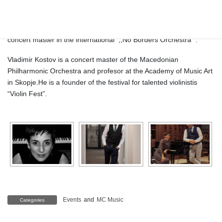
the Chamber orchestra of the Macedonian philharmonic
performing in Macedonia, Ukraine, Germany, Great Britain,
Serbia, Bulgaria, Croatia, Poland etc.. He was a soloist and
concert master in the international
,,No Borders Orchestra’’ .
Vladimir Kostov is a concert master of the Macedonian
Philharmonic Orchestra and profesor at the Academy of Music Art
in Skopje.He is a founder of the festival for talented violinistis
“Violin Fest”.
Events
and
MC Music
Categories