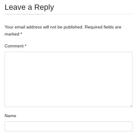
Leave a Reply
Your email address will not be published.
Required fields are
marked
*
Comment
*
Name