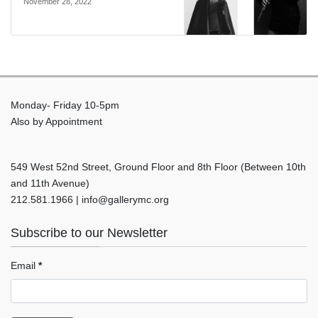
November 28, 2022
Monday- Friday 10-5pm
Also by Appointment
549 West 52nd Street, Ground Floor and 8th Floor (Between 10th
and 11th Avenue)
212.581.1966 | info@gallerymc.org
Subscribe to our Newsletter
Email
*