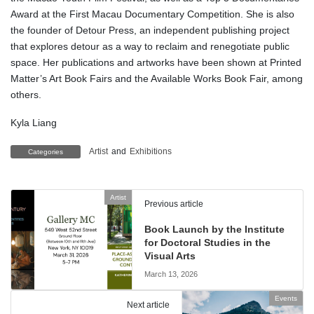
Award at the First Macau Documentary Competition. She is also
the founder of Detour Press, an independent publishing project
that explores detour as a way to reclaim and renegotiate public
space. Her publications and artworks have been shown at Printed
Matter’s Art Book Fairs and the Available Works Book Fair, among
others.
Kyla Liang
Artist
and
Exhibitions
Categories
Artist
Previous article
Book Launch by the Institute
for Doctoral Studies in the
Visual Arts
March 13, 2026
Events
Next article