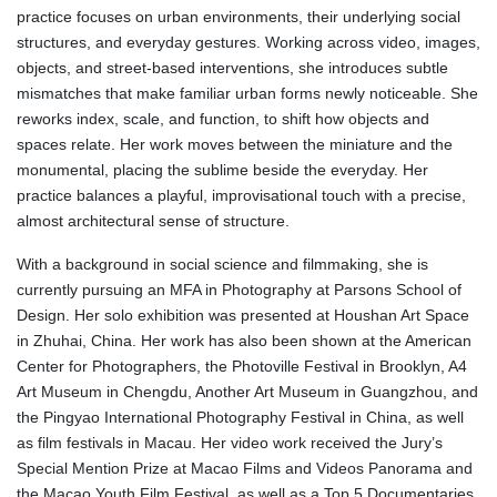
practice focuses on urban environments, their underlying social
structures, and everyday gestures. Working across video, images,
objects, and street-based interventions, she introduces subtle
mismatches that make familiar urban forms newly noticeable. She
reworks index, scale, and function, to shift how objects and
spaces relate. Her work moves between the miniature and the
monumental, placing the sublime beside the everyday. Her
practice balances a playful, improvisational touch with a precise,
almost architectural sense of structure.
With a background in social science and filmmaking, she is
currently pursuing an MFA in Photography at Parsons School of
Design. Her solo exhibition was presented at Houshan Art Space
in Zhuhai, China. Her work has also been shown at the American
Center for Photographers, the Photoville Festival in Brooklyn, A4
Art Museum in Chengdu, Another Art Museum in Guangzhou, and
the Pingyao International Photography Festival in China, as well
as film festivals in Macau. Her video work received the Jury’s
Special Mention Prize at Macao Films and Videos Panorama and
the Macao Youth Film Festival, as well as a Top 5 Documentaries