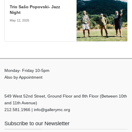
Trio Sašo Popovski- Jazz
Night
May 12, 2026
Monday- Friday 10-5pm
Also by Appointment
549 West 52nd Street, Ground Floor and 8th Floor (Between 10th
and 11th Avenue)
212.581.1966 | info@gallerymc.org
Subscribe to our Newsletter