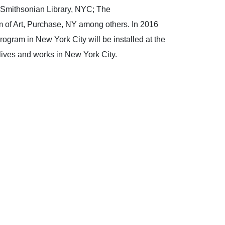
 Smithsonian Library, NYC; The
 of Art, Purchase, NY among others. In 2016
gram in New York City will be installed at the
lives and works in New York City.