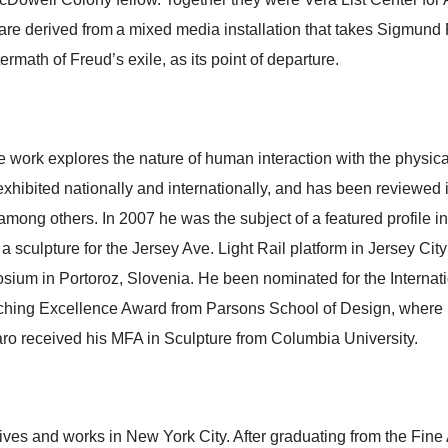
are derived from a mixed media installation that takes Sigmund 
ermath of Freud’s exile, as its point of departure.
e work explores the nature of human interaction with the phys
 exhibited nationally and internationally, and has been review
ong others. In 2007 he was the subject of a featured profile i
sculpture for the Jersey Ave. Light Rail platform in Jersey City
sium in Portoroz, Slovenia. He been nominated for the Internati
Teaching Excellence Award from Parsons School of Design, where
caro received his MFA in Sculpture from Columbia University.
ves and works in New York City. After graduating from the Fine