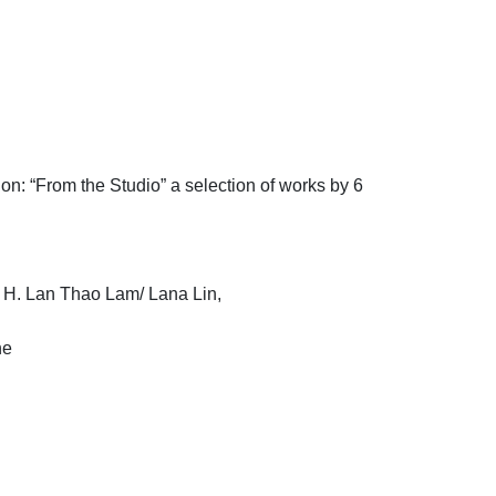
on: “From the Studio” a selection of works by 6
 H. Lan Thao Lam/ Lana Lin,
ne