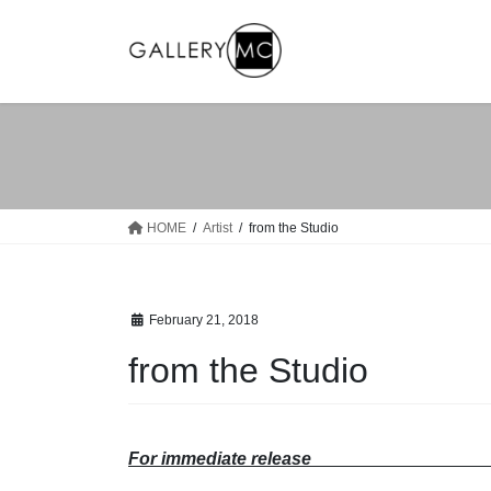
Skip
Skip
to
to
the
the
content
Navigation
HOME
Artist
from the Studio
February 21, 2018
from the Studio
For immediate relea