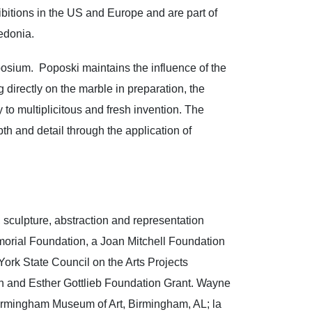
bitions in the US and Europe and are part of
cedonia.
osium. Poposki maintains the influence of the
 directly on the marble in preparation, the
to multiplicitous and fresh invention. The
th and detail through the application of
, sculpture, abstraction and representation
morial Foundation, a Joan Mitchell Foundation
ork State Council on the Arts Projects
ph and Esther Gottlieb Foundation Grant. Wayne
 Birmingham Museum of Art, Birmingham, AL; la