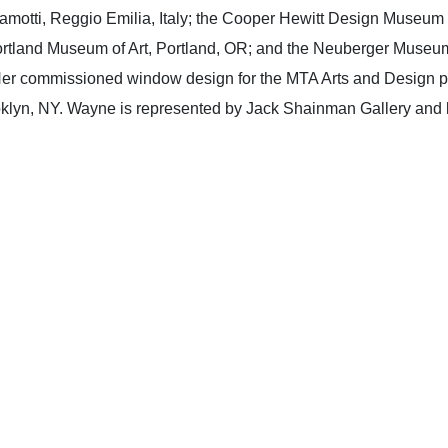
amotti, Reggio Emilia, Italy; the Cooper Hewitt Design Museum
rtland Museum of Art, Portland, OR; and the Neuberger Museum
er commissioned window design for the MTA Arts and Design pro
oklyn, NY. Wayne is represented by Jack Shainman Gallery and 