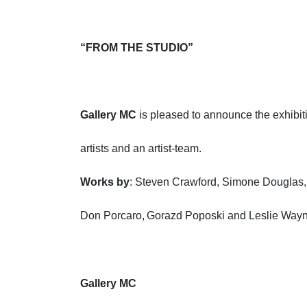
“FROM THE STUDIO”
Gallery MC
is pleased to announce the exhibiti
artists and an artist-team.
Works by
: Steven Crawford, Simone Douglas,
Don Porcaro, Gorazd Poposki and Leslie Way
Gallery MC