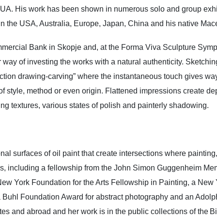
he UA. His work has been shown in numerous solo and group exhi
s in the USA, Australia, Europe, Japan, China and his native Ma
ommercial Bank in Skopje and, at the Forma Viva Sculpture Symp
way of investing the works with a natural authenticity. Sketching
action drawing-carving” where the instantaneous touch gives way 
of style, method or even origin. Flattened impressions create dep
g textures, various states of polish and painterly shadowing.
al surfaces of oil paint that create intersections where painting
rds, including a fellowship from the John Simon Guggenheim Me
ew York Foundation for the Arts Fellowship in Painting, a New Y
a Buhl Foundation Award for abstract photography and an Adol
tes and abroad and her work is in the public collections of the