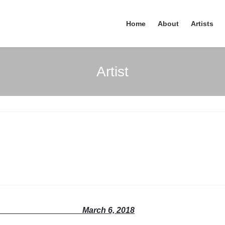
Home
About
Artists
Artist
se March 6, 2018