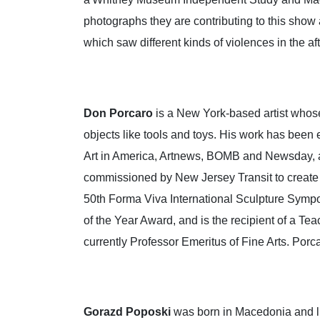
photographs they are contributing to this show 
which saw different kinds of violences in the aft
Don
Porcaro
is a New York-based artist whos
objects like tools and toys. His work has been
Art in America, Artnews, BOMB and Newsday, am
commissioned by New Jersey Transit to create a 
50th Forma Viva International Sculpture Sympo
of the Year Award, and is the recipient of a 
currently Professor Emeritus of Fine Arts. Por
Gorazd
Poposki
was born in Macedonia and li