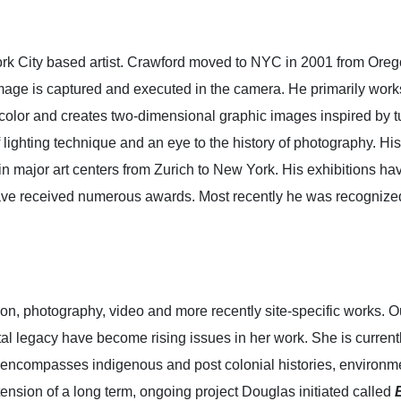
 City based artist. Crawford moved to NYC in 2001 from Oregon.
ge is captured and executed in the camera. He primarily works 
e color and creates two-dimensional graphic images inspired by t
 lighting technique and an eye to the history of photography. Hi
n major art centers from Zurich to New York. His exhibitions ha
ve received numerous awards. Most recently he was recognized
ion, photography, video and more recently site-specific works. O
al legacy have become rising issues in her work. She is currently
encompasses indigenous and post colonial histories, environme
tension of a long term, ongoing project Douglas initiated called