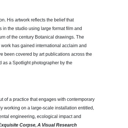
 His artwork reflects the belief that
in the studio using large format film and
urn of the century Botanical drawings. The
s work has gained international acclaim and
ve been covered by art publications across the
 as a Spotlight photographer by the
ut of a practice that engages with contemporary
 working on a large-scale installation entitled,
ntal engineering, ecological impact and
Exquisite Corpse, A Visual Research