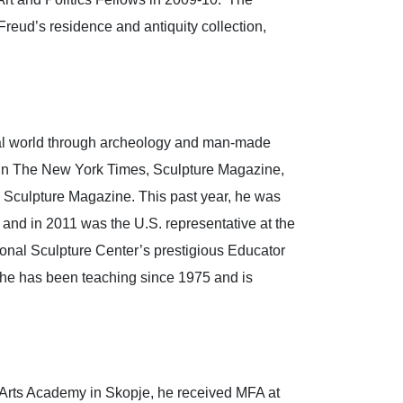
Freud’s residence and antiquity collection,
ical world through archeology and man-made
ed in The New York Times, Sculpture Magazine,
n Sculpture Magazine. This past year, he was
 and in 2011 was the U.S. representative at the
onal Sculpture Center’s prestigious Educator
 he has been teaching since 1975 and is
 Arts Academy in Skopje, he received MFA at