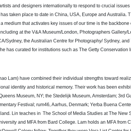
artists and designers internationally to respond to crucial issue
ct has taken place to date in China, USA, Europe and Australia.
as a medium that activates key issues of our time is the backbone
y including at the V&A Museum/London, Photographers Gallery/L
CA/Sydney, the Australian Centre for Photography/ Sydney, and 
e has curated for institutions such as The Getty Conservation I
ao Lam) have combined their individual strengths toward realizi
tional identity and historical memory. Their work has been exhib
Queens Museum, NY; the Stedelijk Museum, Amsterdam; 3rd Gua
umentary Festival; rum46, Aarhus, Denmark; Yerba Buena Center 
aland. Lin teaches in The School of Media Studies at The New S
versity and MFA from Bard College. Lam holds an MFA from Cali
well Colony fellow. Together they were Vera List Center for A