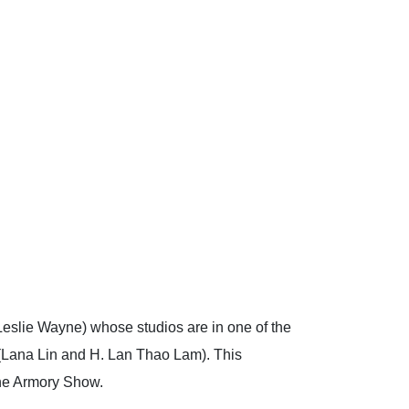
Leslie Wayne) whose studios are in one of the
an (Lana Lin and H. Lan Thao Lam). This
he Armory Show.