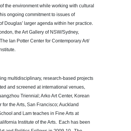
s of the environment while working with cultural
 This ongoing commitment to issues of
 of Douglas’ larger agenda within her practice.
ondon, the Art Gallery of NSW/Sydney,
The Ian Potter Center for Contemporary Art/
nstitute.
ng multidisciplinary, research-based projects
ited and screened at international venues,
ngzhou Triennial; Arko Art Center, Korean
for the Arts, San Francisco; Auckland
chool and Lam teaches in Fine Arts at
fornia Institute of the Arts. Each has been
rt and Politics Fellows in 2009-10. The