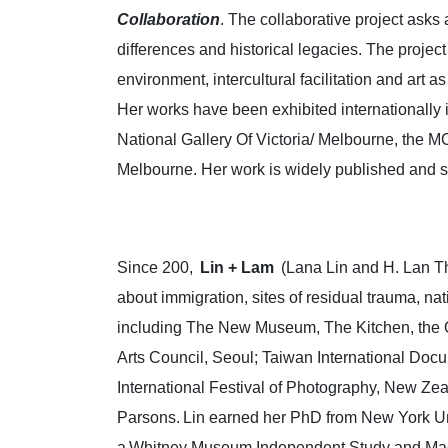
Collaboration
. The collaborative project asks 
differences and historical legacies. The proje
environment, intercultural facilitation and art 
Her works have been exhibited internationall
National Gallery Of Victoria/ Melbourne, the M
Melbourne. Her work is widely published and sh
Since 200,
Lin + Lam
(Lana Lin and H. Lan Th
about immigration, sites of residual trauma, na
including The New Museum, The Kitchen, the 
Arts Council, Seoul; Taiwan International Doc
International Festival of Photography, New Ze
Parsons. Lin earned her PhD from New York Uni
a Whitney Museum Independent Study and MacDo