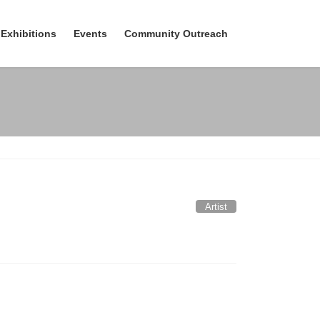
Exhibitions
Events
Community Outreach
Artist