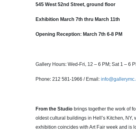
545 West 52nd
Street, ground floor
Exhibition March 7th
thru March 11th
Opening Reception: March 7th
6-8 PM
Gallery Hours: Wed-Fri, 12 – 6 PM; Sat 1 – 6
Phone: 212 581-1966 / Email:
info@gallerymc.
From the Studio
brings together the work of 
oldest cultural buildings in Hell’s Kitchen, NY
exhibition coincides with Art Fair week and is