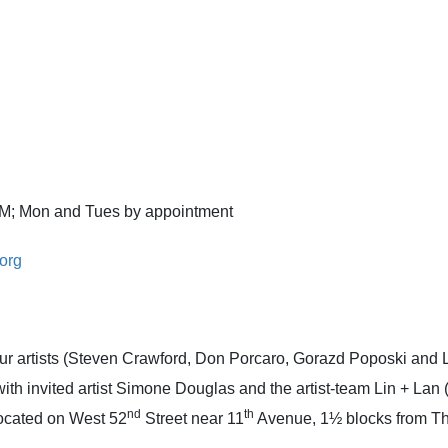
 PM; Mon and Tues by appointment
org
four artists (Steven Crawford, Don Porcaro, Gorazd Poposki and 
, with invited artist Simone Douglas and the artist-team Lin + L
nd
th
 located on West 52
Street near 11
Avenue, 1½ blocks from T