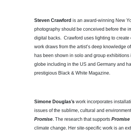
Steven Crawford
is an award-winning New York
photography should be conceived before the ima
digital backs. Crawford uses lighting to creat
work draws from the artist’s deep knowledge of
has been shown in solo and group exhibitions i
globe including in the US and Germany and ha
prestigious Black & White Magazine.
Simone Douglas’s
work incorporates installat
issues of the sublime, cultural and environment
Promise
. The research that supports
Promise
climate change. Her site-specific work is an ex