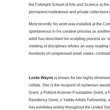
the Fulbright School of Arts and Science at t
permanent institutional and private collection
Most recently his work was installed at the C
spontaneous in his creative process as another 
artist has described his sculpting process as “
melding of disciplines refutes an easy reading 
hundreds of compressed small marks, contrastin
Leslie Wayne
is known for her highly dimension
collide. She is the recipient of numerous awa
Grant, a Pollock-Krasner Foundation Grant, a N
Residency Grant, a Yaddo Artists Fellowship, 
has exhibited widely throughout the United Sta