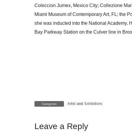
Coleccion Jumex, Mexico City; Collezione Mar
Miami Museum of Contemporary Art, FL; the Po
she was inducted into the National Academy. H
Bay Parkway Station on the Culver line in Bro
Artist
and
Exhibitions
Categories
Leave a Reply