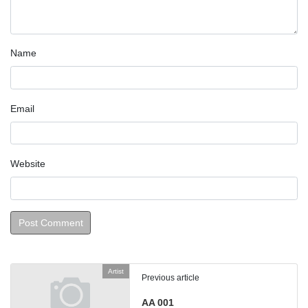
Name
Email
Website
Artist
Previous article
AA 001