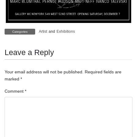
Artist
and
Exhibitions
Categories
Leave a Reply
Your email address will not be published.
Required fields are
marked
*
Comment
*