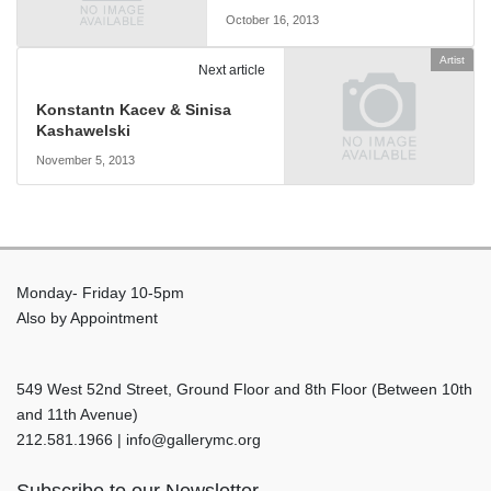
October 16, 2013
Artist
Next article
Konstantn Kacev & Sinisa
Kashawelski
November 5, 2013
Monday- Friday 10-5pm
Also by Appointment
549 West 52nd Street, Ground Floor and 8th Floor (Between 10th
and 11th Avenue)
212.581.1966 | info@gallerymc.org
Subscribe to our Newsletter