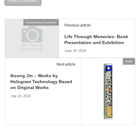
Community Outreach
Previous article
Life Through Memories- Book
Presentation and Exhibition
June 29, 2018
Artist
Next article
Iksong Jin – Works by
Hologram Technology Based
on Original Works
July 10, 2018