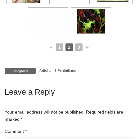
◄
1
2
3
►
Artist
and
Exhibitions
Categories
Leave a Reply
Your email address will not be published.
Required fields are
marked
*
Comment
*