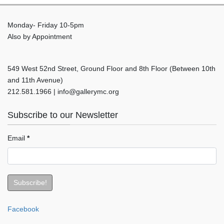
Monday- Friday 10-5pm
Also by Appointment
549 West 52nd Street, Ground Floor and 8th Floor (Between 10th
and 11th Avenue)
212.581.1966 | info@gallerymc.org
Subscribe to our Newsletter
Email
*
Facebook