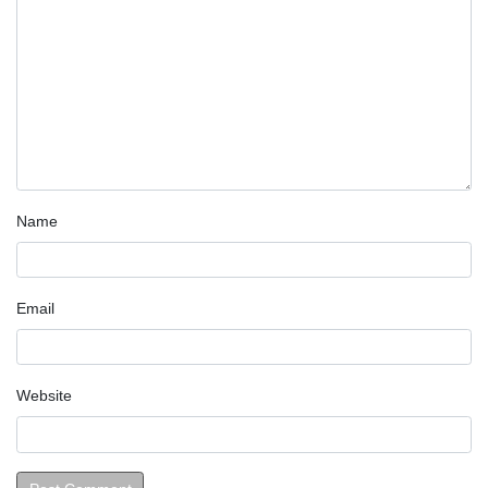
Name
Email
Website