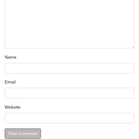
Name
Email
Website