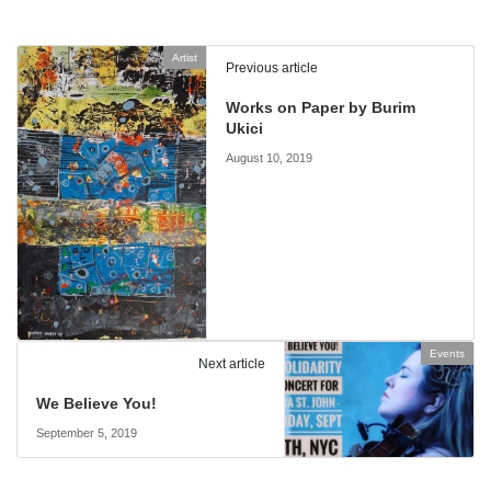
Artist
Previous article
Works on Paper by Burim
Ukici
August 10, 2019
Events
Next article
We Believe You!
September 5, 2019