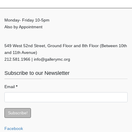
Monday- Friday 10-5pm
Also by Appointment
549 West 52nd Street, Ground Floor and 8th Floor (Between 10th
and 11th Avenue)
212.581.1966 | info@gallerymc.org
Subscribe to our Newsletter
Email
*
Facebook