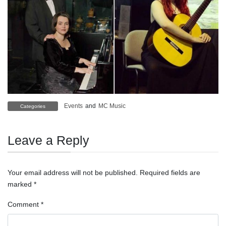
Events
and
MC Music
Categories
Leave a Reply
Your email address will not be published.
Required fields are
marked
*
Comment
*