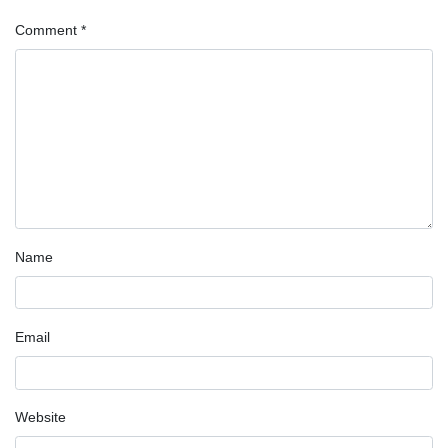
Comment
*
Name
Email
Website