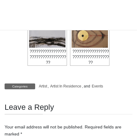
?????????????????
?????????????????
?????????????????
?????????????????
?????????????????
?????????????????
??
??
??
?????????????????
?????????????????
?????????????????
?????????????????
??
??
Artist
,
Artist In Residence
, and
Events
Categories
Leave a Reply
Your email address will not be published.
Required fields are
marked
*