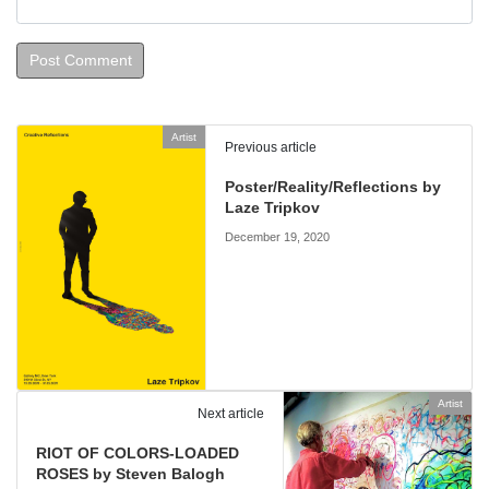
Artist
Previous article
Poster/Reality/Reflections by
Laze Tripkov
December 19, 2020
Artist
Next article
RIOT OF COLORS-LOADED
ROSES by Steven Balogh