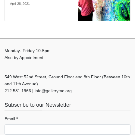
April 28, 2021
Monday- Friday 10-5pm
Also by Appointment
549 West 52nd Street, Ground Floor and 8th Floor (Between 10th
and 11th Avenue)
212.581.1966 | info@gallerymc.org
Subscribe to our Newsletter
Email
*