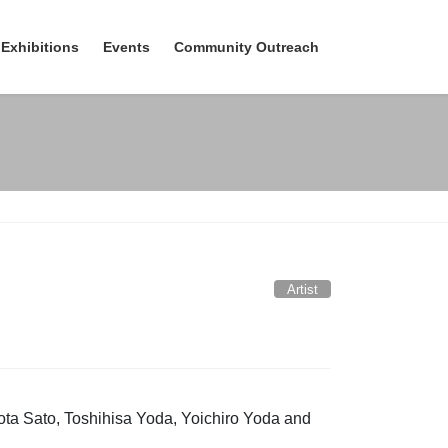
Exhibitions
Events
Community Outreach
Artist
ta Sato, Toshihisa Yoda, Yoichiro Yoda and