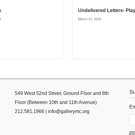
s
Undelivered Letters- Pla
8
March 13, 2018
Su
549 West 52nd Street, Ground Floor and 8th
Floor (Between 10th and 11th Avenue)
Em
212.581.1966 | info@gallerymc.org