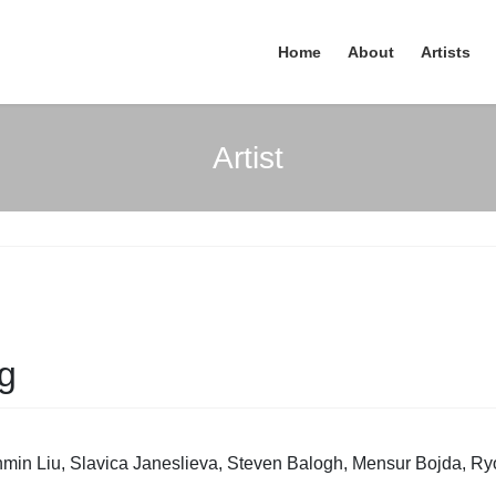
Home
About
Artists
Artist
ng
in Liu, Slavica Janeslieva, Steven Balogh, Mensur Bojda, Ryo