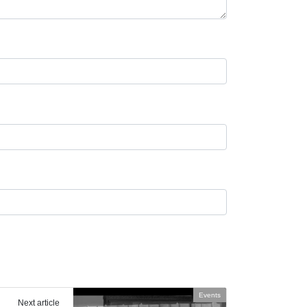
Events
Next article