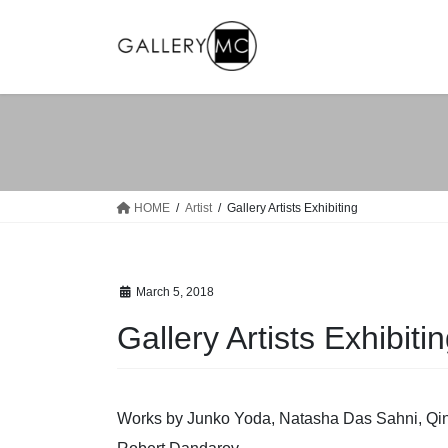
Skip
Skip
to
to
the
the
content
Navigation
HOME
Artist
Gallery Artists Exhibiting
March 5, 2018
Gallery Artists Exhibiti
Works by Junko Yoda, Natasha Das Sahni, Qinm