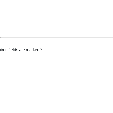
ired fields are marked
*