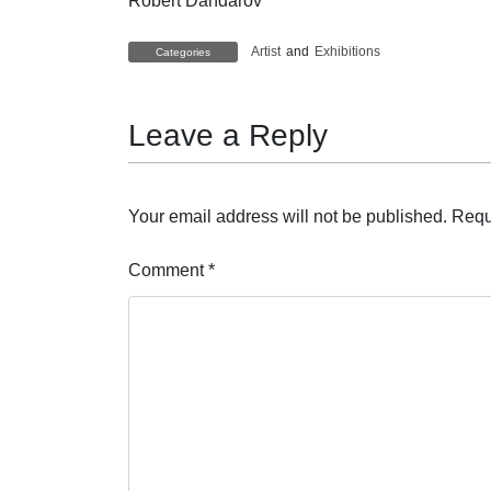
Robert Dandarov
Artist
and
Exhibitions
Categories
Leave a Reply
Your email address will not be published.
Requ
Comment
*