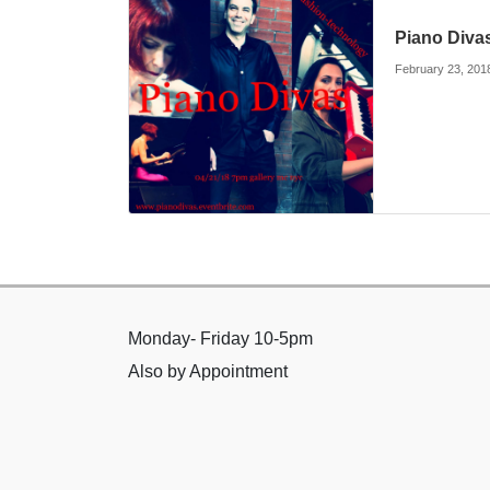
Piano Diva
February 23, 201
Monday- Friday 10-5pm
Also by Appointment