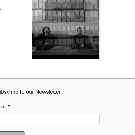
y
bscribe to our Newsletter
ail
*