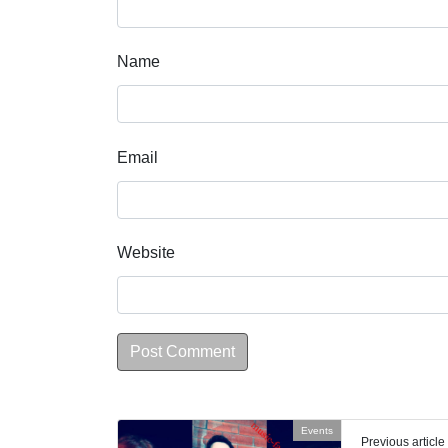
Name
Email
Website
Events
Previous article