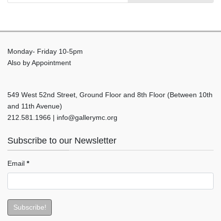
Monday- Friday 10-5pm
Also by Appointment
549 West 52nd Street, Ground Floor and 8th Floor (Between 10th
and 11th Avenue)
212.581.1966 | info@gallerymc.org
Subscribe to our Newsletter
Email
*