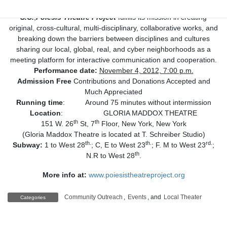
New York stage reading of
The Radiant Love of Maria
S.C.
,
Poiesis Theatre Project
fulfills its mission in creating
original, cross-cultural, multi-disciplinary, collaborative works, and
breaking down the barriers between disciplines and cultures
sharing our local, global, real, and cyber neighborhoods as a
meeting platform for interactive communication and cooperation.
Performance date:
November 4, 2012, 7:00 p.m.
Admission Free
Contributions and Donations Accepted and
Much Appreciated
Running time
: Around 75 minutes without intermission
Location
: GLORIA MADDOX THEATRE
th
th
151 W. 26
St, 7
Floor, New York, New York
(Gloria Maddox Theatre is located at T. Schreiber Studio)
th.
th.
rd.
Subway:
1 to West 28
; C, E to West 23
; F. M to West 23
;
th
N.R to West 28
.
More info at:
www.poiesistheatreproject.org
Community Outreach
,
Events
, and
Local Theater
Categories