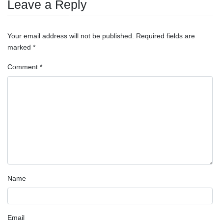
Leave a Reply
Your email address will not be published.
Required fields are
marked
*
Comment
*
Name
Email