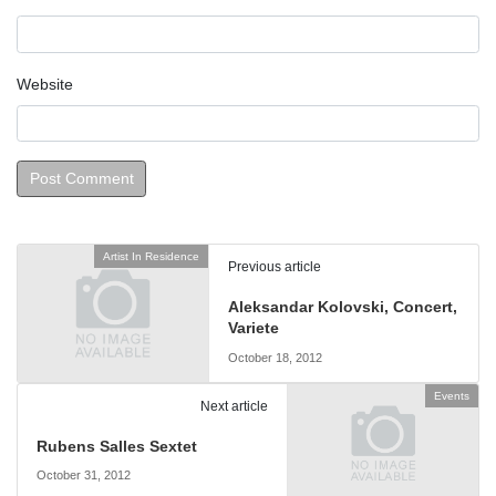
Website
Artist In Residence
Previous article
Aleksandar Kolovski, Concert,
Variete
October 18, 2012
Events
Next article
Rubens Salles Sextet
October 31, 2012