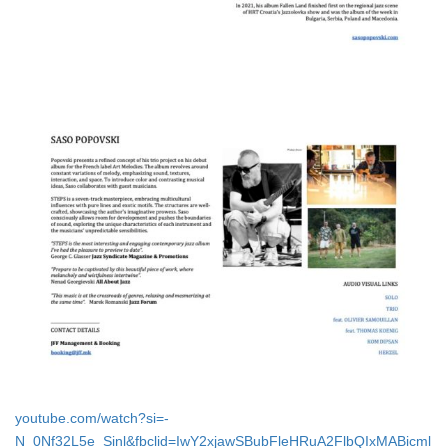
youtube.com/watch?si=-
N_0Nf32L5e_Sinl&fbclid=IwY2xjawSBubFleHRuA2FlbQIxMABicml