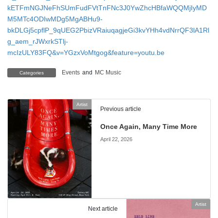
kETFmNGJNeFhSUmFudFVtTnFNc3J0YwZhcHBfaWQQMjIyMD
M5MTc4ODIwMDg5MgABHu9-
bkDLGj5cpflP_9qUEG2PbizVRaiuqagjeGi3kvYHh4vdNrrQF3lA1Rl
g_aem_rJWxrkSTlj-
mcIzULY83FQ&v=YGzxVoMtgog&feature=youtu.be
Events
and
MC Music
Categories
Artist
Previous article
Once Again, Many Time More
April 22, 2026
Artist
Next article