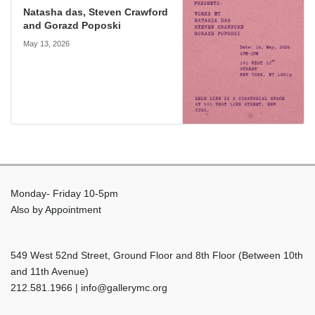
Natasha das, Steven Crawford
and Gorazd Poposki
May 13, 2026
Monday- Friday 10-5pm
Also by Appointment
549 West 52nd Street, Ground Floor and 8th Floor (Between 10th
and 11th Avenue)
212.581.1966 | info@gallerymc.org