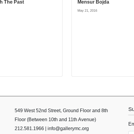
th The Past
Mensur Bojda
May 21, 2016
Su
549 West 52nd Street, Ground Floor and 8th
Floor (Between 10th and 11th Avenue)
Em
212.581.1966 | info@gallerymc.org