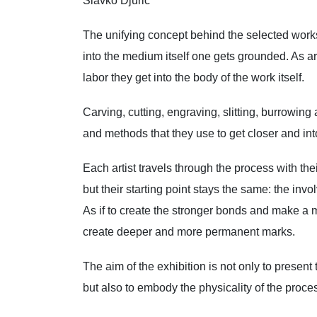
Slavko Djuric
The unifying concept behind the selected works
into the medium itself one gets grounded. As ar
labor they get into the body of the work itself.
Carving, cutting, engraving, slitting, burrowing
and methods that they use to get closer and into 
Each artist travels through the process with th
but their starting point stays the same: the invo
As if to create the stronger bonds and make a mo
create deeper and more permanent marks.
The aim of the exhibition is not only to present 
but also to embody the physicality of the process