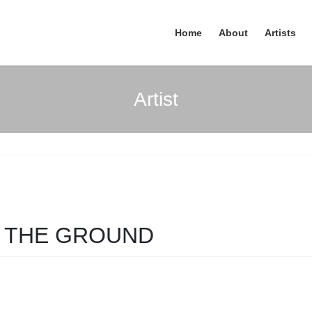
Home
About
Artists
Artist
N THE GROUND