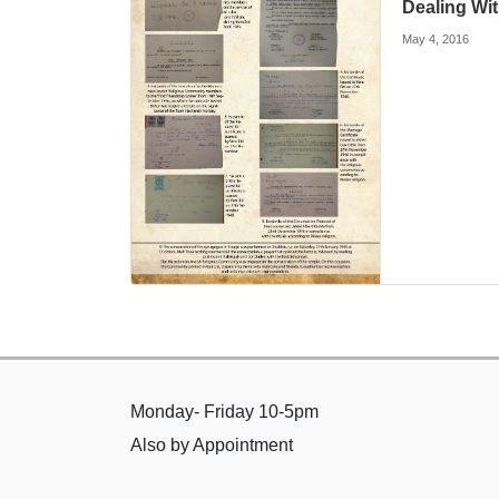
Dealing Wi
May 4, 2016
Monday- Friday 10-5pm
Also by Appointment