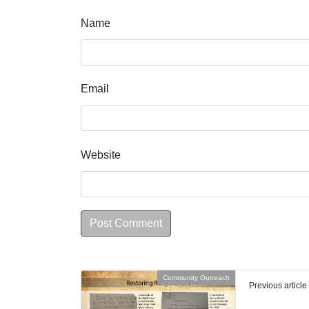
Name
Email
Website
Community Outreach
Previous article