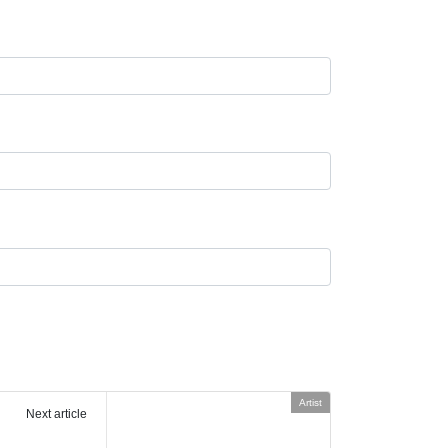
Artist
Next article