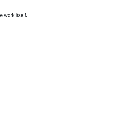
work itself.