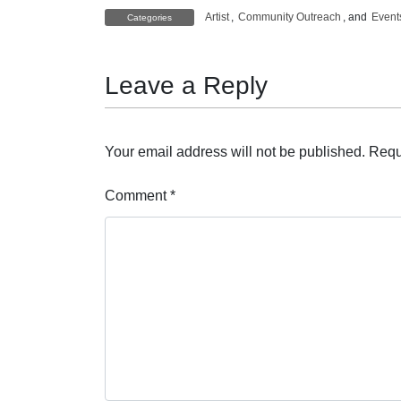
Artist
,
Community Outreach
, and
Event
Categories
Leave a Reply
Your email address will not be published.
Requ
Comment
*