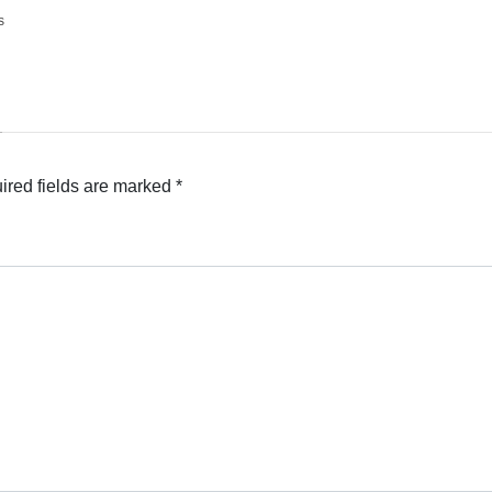
s
ired fields are marked
*