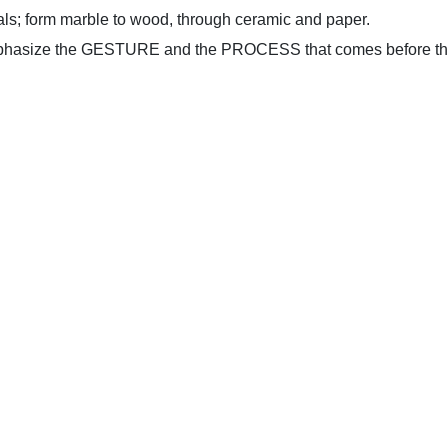
als; form marble to wood, through ceramic and paper.
emphasize the GESTURE and the PROCESS that comes before the 