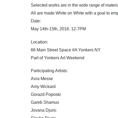
Selected works are in the wide range of materi
All are made White on White with a goal to 
​Date:
May 14th-15th, 2016. 12-7PM
Location:
66 Main Street Space #A Yonkers NY
Part of Yonkers Art Weekend
Participating Artists:
Avra Messe
Amy Wickard
Gorazd Poposki
Gareb Shamus
Jovana Djuric