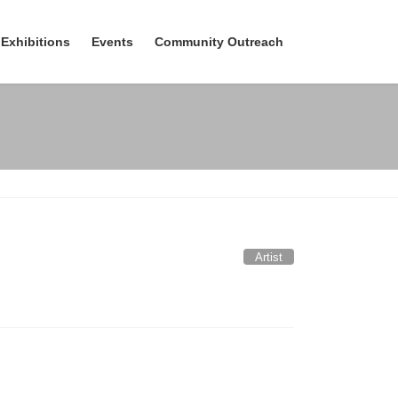
Exhibitions
Events
Community Outreach
Artist