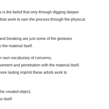
 is the belief that only through digging deeper
tists work to own the process through the physical
 and breaking are just some of the gestures
the material itself.
eir own vocabulary of concerns,
lvement and penetration with the material itself.
re lasting imprint these artists work to
the created object,
 itself.