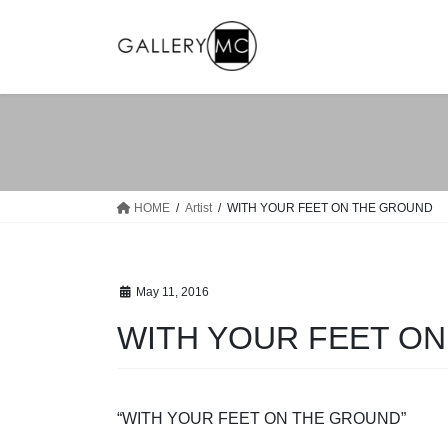
Skip
Skip
to
to
the
the
content
Navigation
HOME
Artist
WITH YOUR FEET ON THE GROUND
May 11, 2016
WITH YOUR FEET O
“WITH YOUR FEET ON THE GROUND”