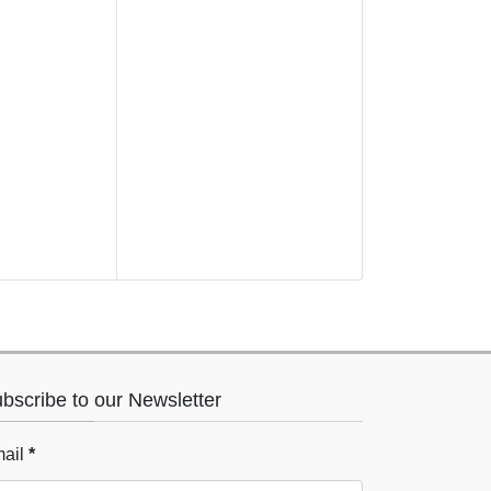
bscribe to our Newsletter
ail
*