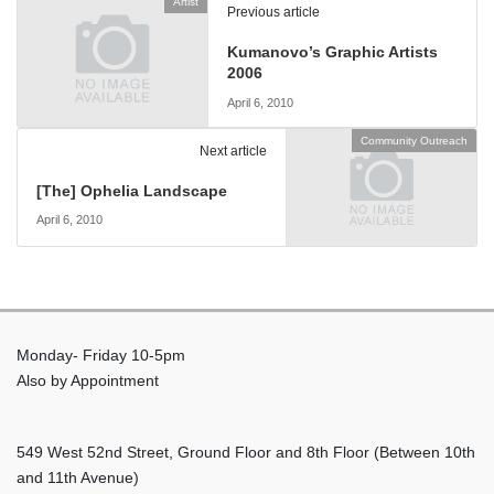
Artist
Previous article
Kumanovo’s Graphic Artists
2006
April 6, 2010
Community Outreach
Next article
[The] Ophelia Landscape
April 6, 2010
Monday- Friday 10-5pm
Also by Appointment
549 West 52nd Street, Ground Floor and 8th Floor (Between 10th
and 11th Avenue)