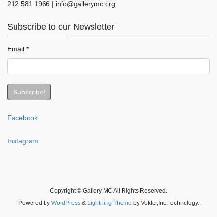
212.581.1966 | info@gallerymc.org
Subscribe to our Newsletter
Email
*
Facebook
Instagram
Copyright © Gallery MC All Rights Reserved.
Powered by
WordPress
&
Lightning Theme
by Vektor,Inc. technology.