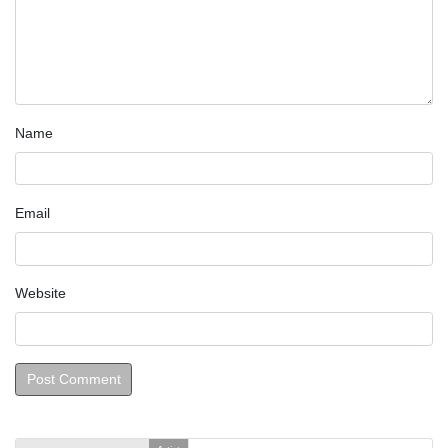
Name
Email
Website