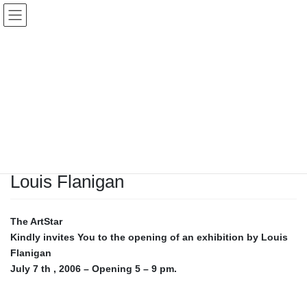
Skip
Skip
to
to
the
the
content
Navigation
Artist
HOME
Artist
Louis Flanigan
April 6, 2010
Artist
Louis Flanigan
The ArtStar
Kindly invites You to the opening of an exhibition by
Louis
Flanigan
July 7 th , 2006 – Opening 5 – 9 pm.