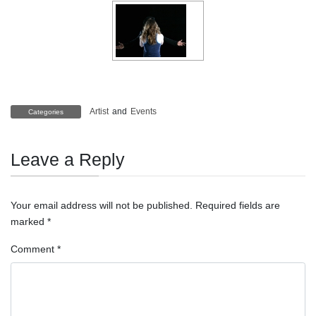
Artist
and
Events
Categories
Leave a Reply
Your email address will not be published.
Required fields are
marked
*
Comment
*