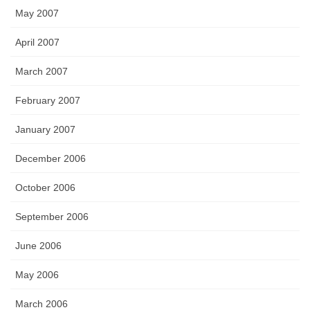
May 2007
April 2007
March 2007
February 2007
January 2007
December 2006
October 2006
September 2006
June 2006
May 2006
March 2006