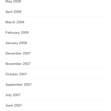
May 2008
April 2008
March 2008
February 2008
January 2008
December 2007
November 2007
October 2007
September 2007
July 2007
June 2007