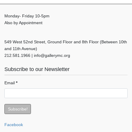
Monday- Friday 10-5pm
Also by Appointment
549 West 52nd Street, Ground Floor and 8th Floor (Between 10th
and 11th Avenue)
212.581.1966 | info@gallerymc.org
Subscribe to our Newsletter
Email
*
Facebook