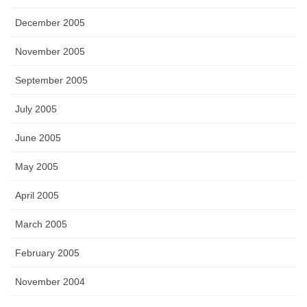
December 2005
November 2005
September 2005
July 2005
June 2005
May 2005
April 2005
March 2005
February 2005
November 2004