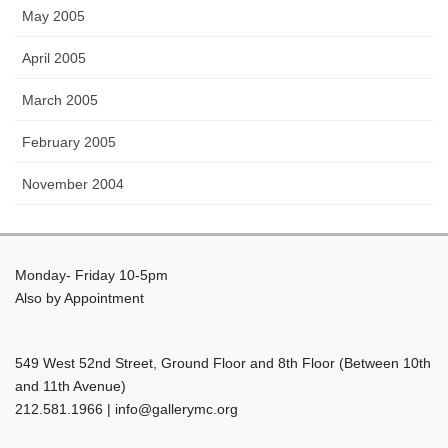
May 2005
April 2005
March 2005
February 2005
November 2004
Monday- Friday 10-5pm
Also by Appointment
549 West 52nd Street, Ground Floor and 8th Floor (Between 10th
and 11th Avenue)
212.581.1966 | info@gallerymc.org