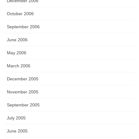
December 2006
October 2006
September 2006
June 2006
May 2006
March 2006
December 2005
November 2005
September 2005
July 2005
June 2005