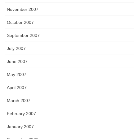
November 2007
October 2007
September 2007
July 2007
June 2007
May 2007
April 2007
March 2007
February 2007
January 2007