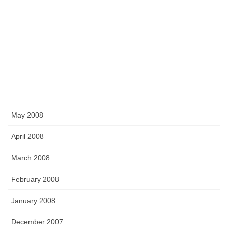
December 2008
November 2008
September 2008
July 2008
June 2008
May 2008
April 2008
March 2008
February 2008
January 2008
December 2007