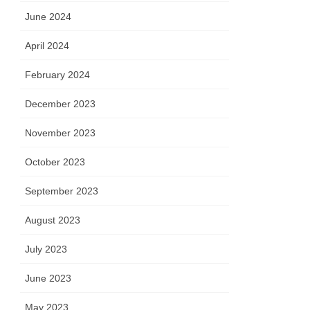
June 2024
April 2024
February 2024
December 2023
November 2023
October 2023
September 2023
August 2023
July 2023
June 2023
May 2023