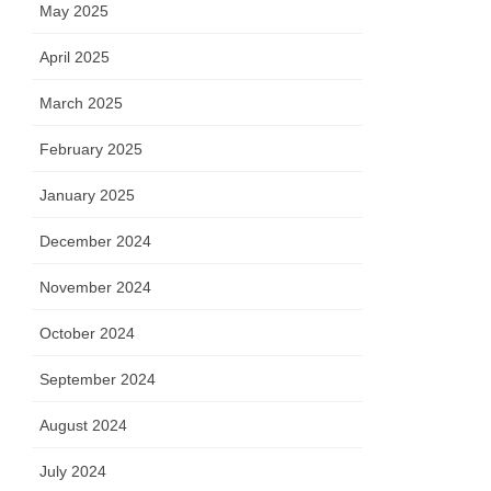
May 2025
April 2025
March 2025
February 2025
January 2025
December 2024
November 2024
October 2024
September 2024
August 2024
July 2024