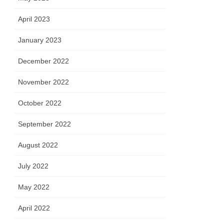
April 2023
January 2023
December 2022
November 2022
October 2022
September 2022
August 2022
July 2022
May 2022
April 2022