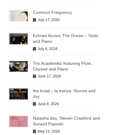
Common Frequency
July 17, 2026
Echoes Across The Ocean – Violin
and Piano
July 6, 2026
Trio Academiko featuring Flute,
Clarinet and Piano
June 17, 2026
the braid – la trenza: Sorrow and
Joy
June 8, 2026
Natasha das, Steven Crawford and
Gorazd Poposki
May 13, 2026