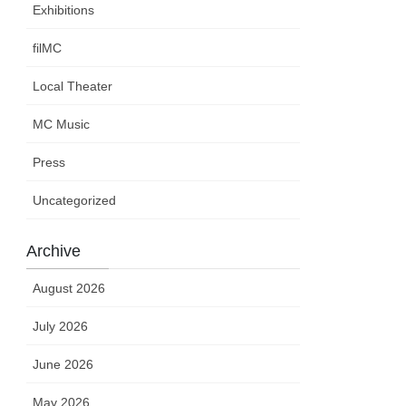
Exhibitions
filMC
Local Theater
MC Music
Press
Uncategorized
Archive
August 2026
July 2026
June 2026
May 2026