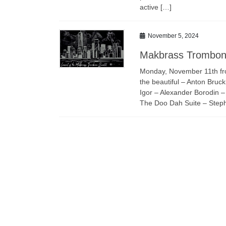
active […]
November 5, 2024
Makbrass Trombon
Monday, November 11th fr
the beautiful – Anton Bru
Igor – Alexander Borodin –
The Doo Dah Suite – Stephe