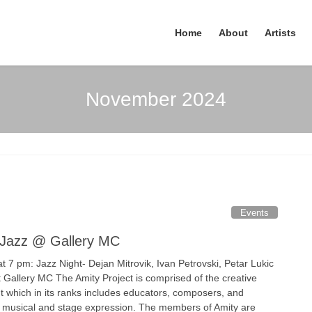
Home
About
Artists
November 2024
Events
- Jazz @ Gallery MC
 7 pm: Jazz Night- Dejan Mitrovik, Ivan Petrovski, Petar Lukic
t Gallery MC The Amity Project is comprised of the creative
ht which in its ranks includes educators, composers, and
 musical and stage expression. The members of Amity are