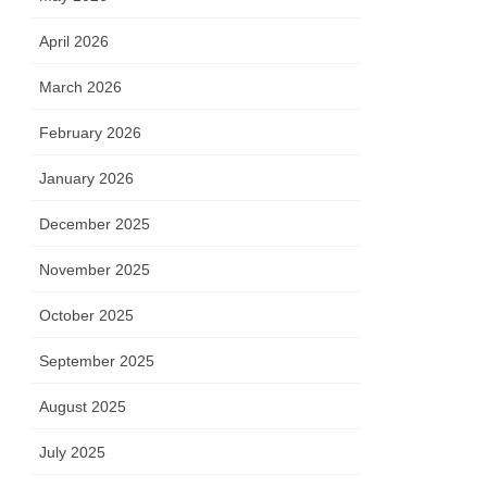
April 2026
March 2026
February 2026
January 2026
December 2025
November 2025
October 2025
September 2025
August 2025
July 2025