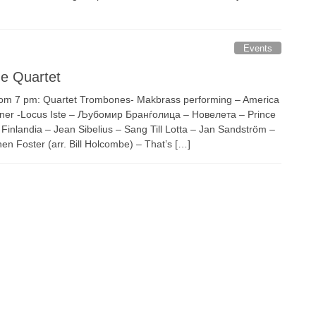
Events
e Quartet
om 7 pm: Quartet Trombones- Makbrass performing – America
ckner -Locus Iste – Љубомир Бранѓолица – Новелета – Prince
 Finlandia – Jean Sibelius – Sang Till Lotta – Jan Sandström –
n Foster (arr. Bill Holcombe) – That’s […]