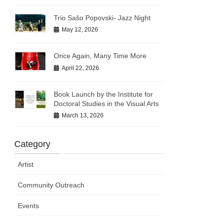
Trio Sašo Popovski- Jazz Night
May 12, 2026
Once Again, Many Time More
April 22, 2026
Book Launch by the Institute for
Doctoral Studies in the Visual Arts
March 13, 2026
Category
Artist
Community Outreach
Events