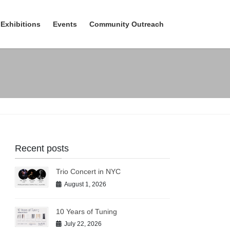
Exhibitions
Events
Community Outreach
Recent posts
Trio Concert in NYC
August 1, 2026
10 Years of Tuning
July 22, 2026