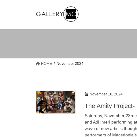
Skip
Skip
to
to
the
the
content
Navigation
HOME
November 2024
November 16, 2024
The Amity Project
Saturday, November 23rd at
and Adi Imeri performing a
wave of new artistic thoug
performers of Macedonia’s