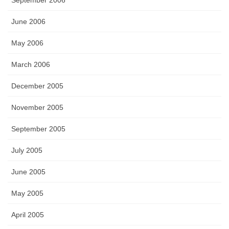
September 2006
June 2006
May 2006
March 2006
December 2005
November 2005
September 2005
July 2005
June 2005
May 2005
April 2005