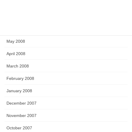
September 2008
July 2008
June 2008
May 2008
April 2008
March 2008
February 2008
January 2008
December 2007
November 2007
October 2007