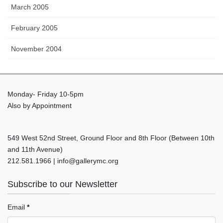
March 2005
February 2005
November 2004
Monday- Friday 10-5pm
Also by Appointment
549 West 52nd Street, Ground Floor and 8th Floor (Between 10th
and 11th Avenue)
212.581.1966 | info@gallerymc.org
Subscribe to our Newsletter
Email
*