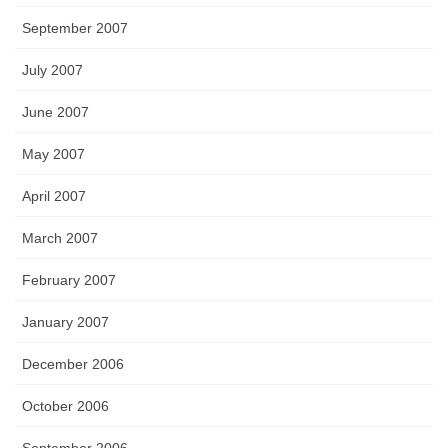
September 2007
July 2007
June 2007
May 2007
April 2007
March 2007
February 2007
January 2007
December 2006
October 2006