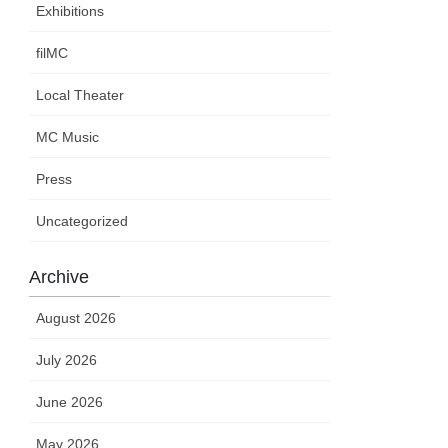
Exhibitions
filMC
Local Theater
MC Music
Press
Uncategorized
Archive
August 2026
July 2026
June 2026
May 2026