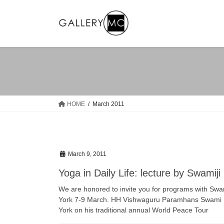
Skip
Skip
to
to
the
the
content
Navigation
HOME
March 2011
March 9, 2011
Yoga in Daily Life: lecture by Swamiji
We are honored to invite you for programs with Swamij
York 7-9 March. HH Vishwaguru Paramhans Swami Ma
York on his traditional annual World Peace Tour