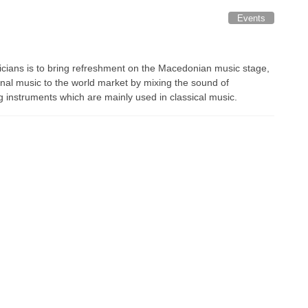
Events
icians is to bring refreshment on the Macedonian music stage,
onal music to the world market by mixing the sound of
g instruments which are mainly used in classical music.