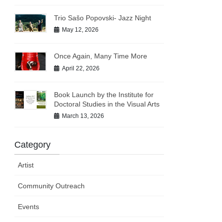
Trio Sašo Popovski- Jazz Night
May 12, 2026
Once Again, Many Time More
April 22, 2026
Book Launch by the Institute for
Doctoral Studies in the Visual Arts
March 13, 2026
Category
Artist
Community Outreach
Events