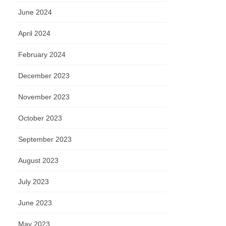
June 2024
April 2024
February 2024
December 2023
November 2023
October 2023
September 2023
August 2023
July 2023
June 2023
May 2023