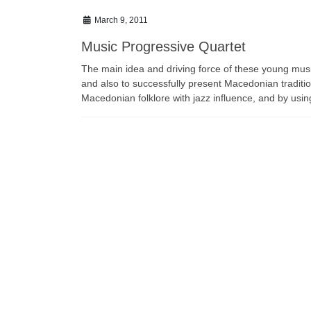
March 9, 2011
Music Progressive Quartet
The main idea and driving force of these young mus
and also to successfully present Macedonian traditi
Macedonian folklore with jazz influence, and by usin