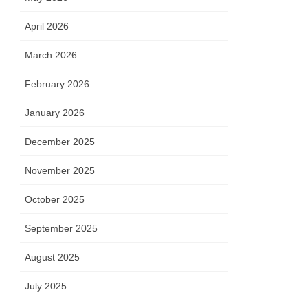
April 2026
March 2026
February 2026
January 2026
December 2025
November 2025
October 2025
September 2025
August 2025
July 2025