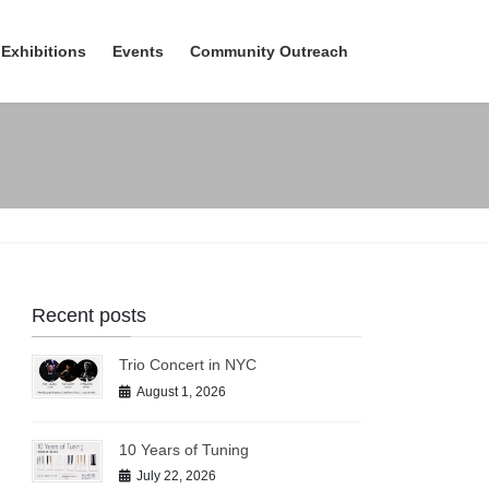
Exhibitions
Events
Community Outreach
Recent posts
Trio Concert in NYC
August 1, 2026
10 Years of Tuning
July 22, 2026