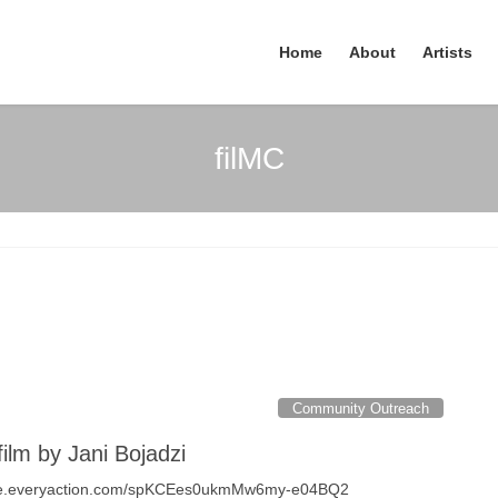
Home
About
Artists
filMC
Community Outreach
film by Jani Bojadzi
cure.everyaction.com/spKCEes0ukmMw6my-e04BQ2