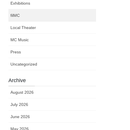
Exhibitions
filMC
Local Theater
MC Music
Press
Uncategorized
Archive
August 2026
July 2026
June 2026
May 2026