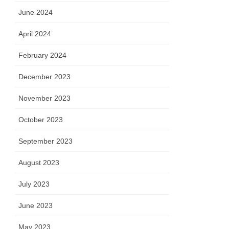
June 2024
April 2024
February 2024
December 2023
November 2023
October 2023
September 2023
August 2023
July 2023
June 2023
May 2023