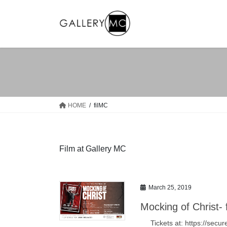
Skip
Skip
to
to
the
the
content
Navigation
HOME
filMC
Film at Gallery MC
March 25, 2019
Mocking of Christ- 
Tickets at: https://se