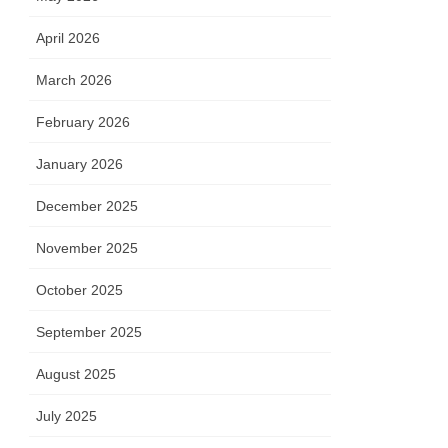
April 2026
March 2026
February 2026
January 2026
December 2025
November 2025
October 2025
September 2025
August 2025
July 2025