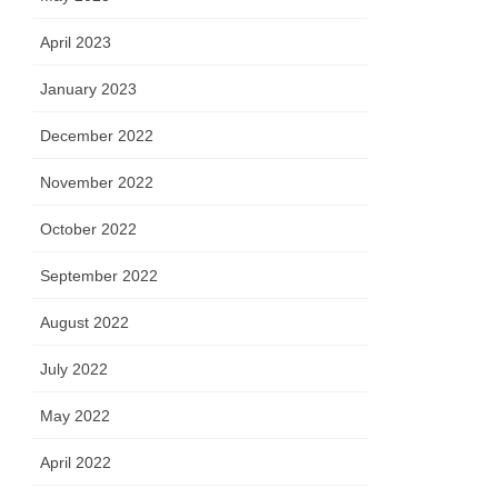
April 2023
January 2023
December 2022
November 2022
October 2022
September 2022
August 2022
July 2022
May 2022
April 2022