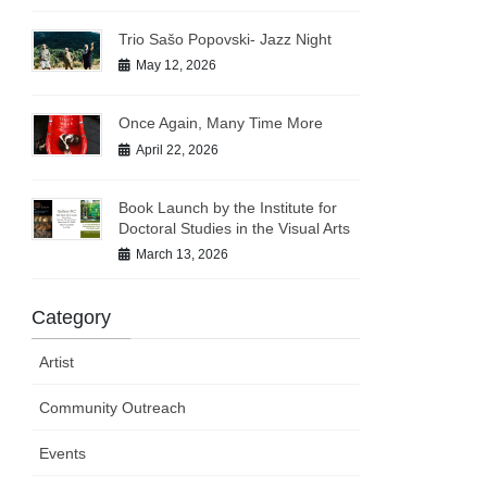
Trio Sašo Popovski- Jazz Night
May 12, 2026
Once Again, Many Time More
April 22, 2026
Book Launch by the Institute for
Doctoral Studies in the Visual Arts
March 13, 2026
Category
Artist
Community Outreach
Events