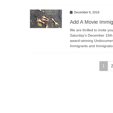
December 6, 2018
Add A Movie Immigr
We are thrilled to invite 
Saturday’s December 15th A
award-winning Undocumente
Immigrants and Immigrati
Posts
Page
P
1
navigation