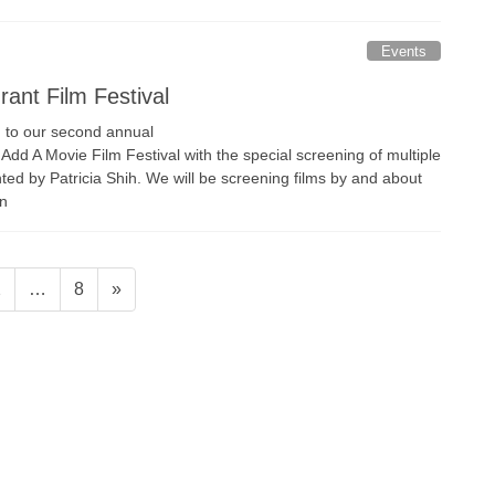
Events
ant Film Festival
you to our second annual
dd A Movie Film Festival with the special screening of multiple
d by Patricia Shih. We will be screening films by and about
on
age
Page
2
…
8
»