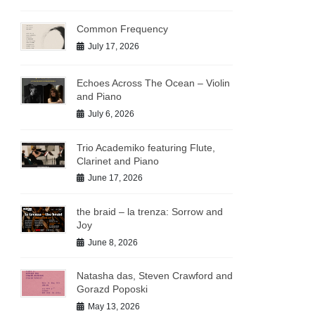
Common Frequency
July 17, 2026
Echoes Across The Ocean – Violin
and Piano
July 6, 2026
Trio Academiko featuring Flute,
Clarinet and Piano
June 17, 2026
the braid – la trenza: Sorrow and
Joy
June 8, 2026
Natasha das, Steven Crawford and
Gorazd Poposki
May 13, 2026