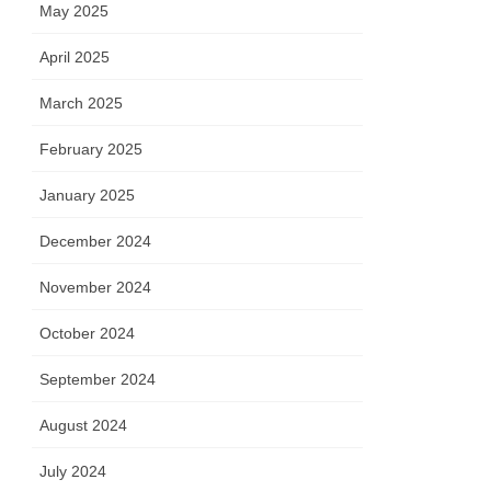
May 2025
April 2025
March 2025
February 2025
January 2025
December 2024
November 2024
October 2024
September 2024
August 2024
July 2024