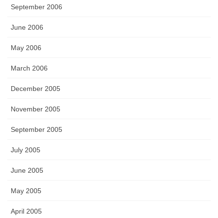
September 2006
June 2006
May 2006
March 2006
December 2005
November 2005
September 2005
July 2005
June 2005
May 2005
April 2005