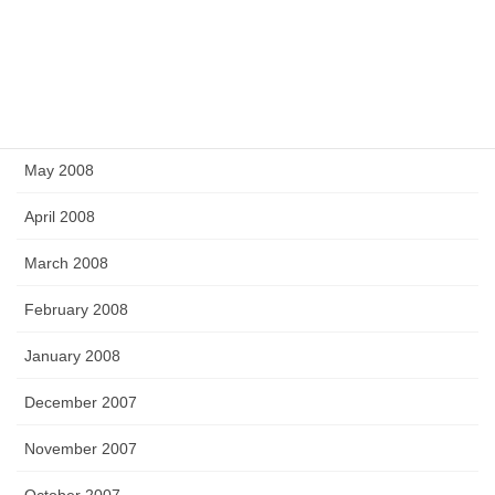
September 2008
July 2008
June 2008
May 2008
April 2008
March 2008
February 2008
January 2008
December 2007
November 2007