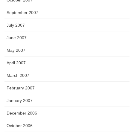
October 2007
September 2007
July 2007
June 2007
May 2007
April 2007
March 2007
February 2007
January 2007
December 2006
October 2006