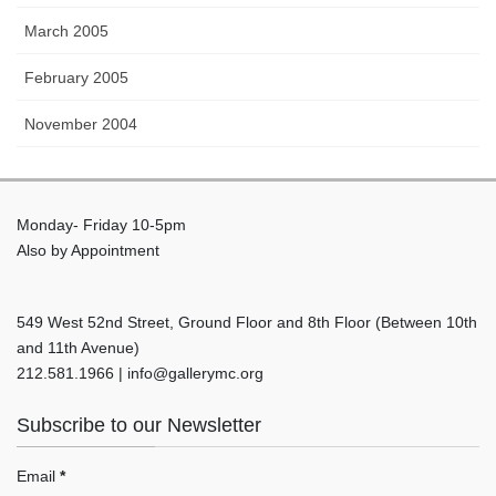
March 2005
February 2005
November 2004
Monday- Friday 10-5pm
Also by Appointment
549 West 52nd Street, Ground Floor and 8th Floor (Between 10th
and 11th Avenue)
212.581.1966 | info@gallerymc.org
Subscribe to our Newsletter
Email
*