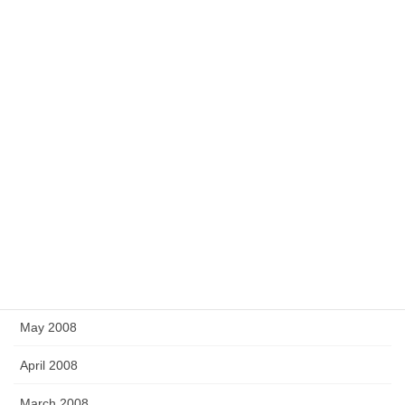
April 2009
March 2009
February 2009
December 2008
November 2008
September 2008
July 2008
June 2008
May 2008
April 2008
March 2008