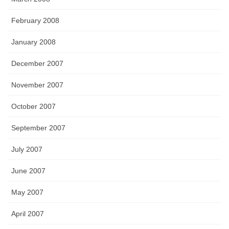
February 2008
January 2008
December 2007
November 2007
October 2007
September 2007
July 2007
June 2007
May 2007
April 2007