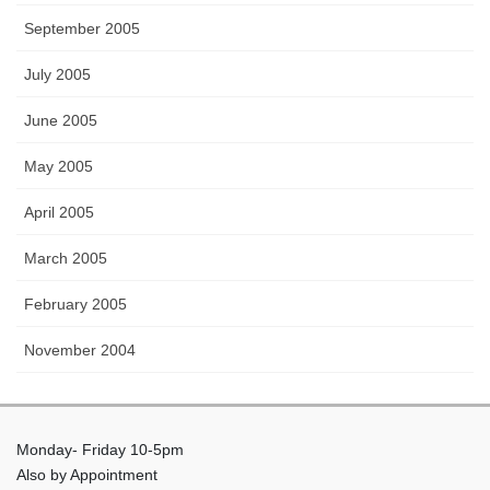
September 2005
July 2005
June 2005
May 2005
April 2005
March 2005
February 2005
November 2004
Monday- Friday 10-5pm
Also by Appointment