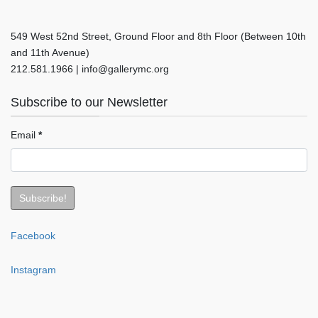
549 West 52nd Street, Ground Floor and 8th Floor (Between 10th
and 11th Avenue)
212.581.1966 | info@gallerymc.org
Subscribe to our Newsletter
Email
*
Facebook
Instagram