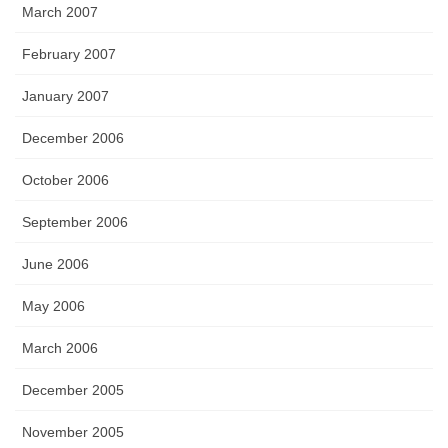
March 2007
February 2007
January 2007
December 2006
October 2006
September 2006
June 2006
May 2006
March 2006
December 2005
November 2005