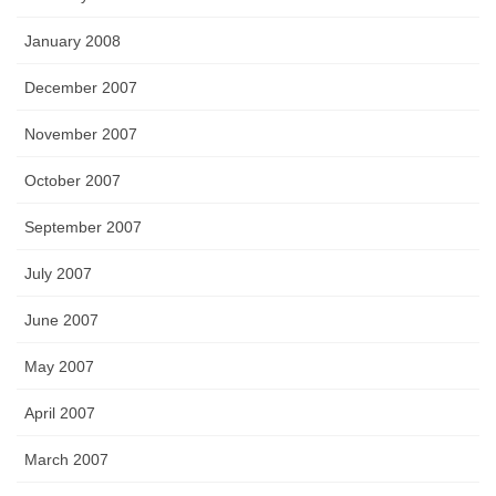
January 2008
December 2007
November 2007
October 2007
September 2007
July 2007
June 2007
May 2007
April 2007
March 2007