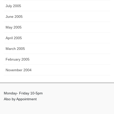
July 2005
June 2005
May 2005
April 2005
March 2005
February 2005
November 2004
Monday- Friday 10-5pm
Also by Appointment