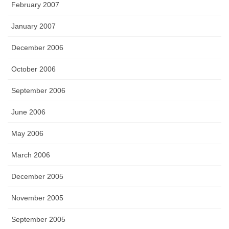
February 2007
January 2007
December 2006
October 2006
September 2006
June 2006
May 2006
March 2006
December 2005
November 2005
September 2005