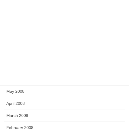
March 2009
February 2009
December 2008
November 2008
September 2008
July 2008
June 2008
May 2008
April 2008
March 2008
February 2008