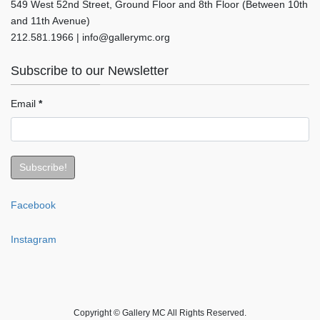
549 West 52nd Street, Ground Floor and 8th Floor (Between 10th
and 11th Avenue)
212.581.1966 | info@gallerymc.org
Subscribe to our Newsletter
Email
*
Facebook
Instagram
Copyright © Gallery MC All Rights Reserved.