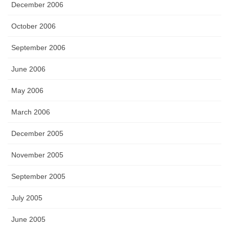
December 2006
October 2006
September 2006
June 2006
May 2006
March 2006
December 2005
November 2005
September 2005
July 2005
June 2005