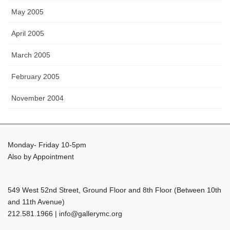
May 2005
April 2005
March 2005
February 2005
November 2004
Monday- Friday 10-5pm
Also by Appointment
549 West 52nd Street, Ground Floor and 8th Floor (Between 10th
and 11th Avenue)
212.581.1966 | info@gallerymc.org