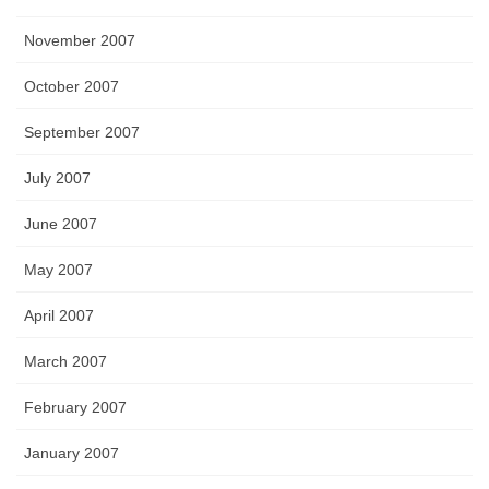
November 2007
October 2007
September 2007
July 2007
June 2007
May 2007
April 2007
March 2007
February 2007
January 2007