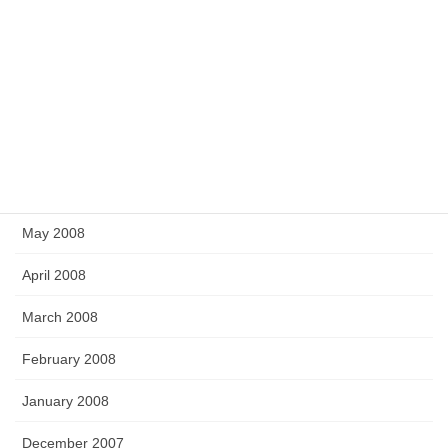
December 2008
November 2008
September 2008
July 2008
June 2008
May 2008
April 2008
March 2008
February 2008
January 2008
December 2007