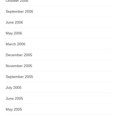
October 2006
September 2006
June 2006
May 2006
March 2006
December 2005
November 2005
September 2005
July 2005
June 2005
May 2005