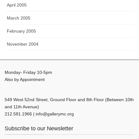
April 2005
March 2005
February 2005
November 2004
Monday- Friday 10-5pm
Also by Appointment
549 West 52nd Street, Ground Floor and 8th Floor (Between 10th
and 11th Avenue)
212.581.1966 | info@gallerymc.org
Subscribe to our Newsletter