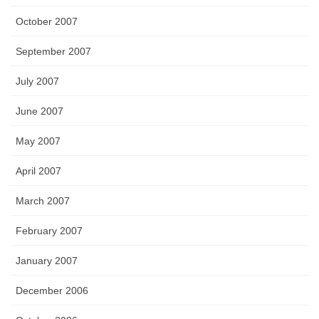
October 2007
September 2007
July 2007
June 2007
May 2007
April 2007
March 2007
February 2007
January 2007
December 2006