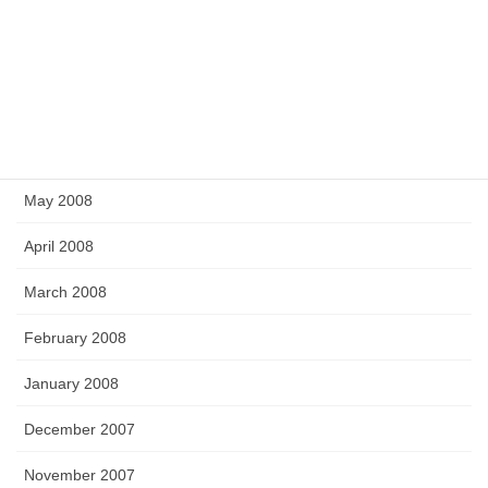
November 2008
September 2008
July 2008
June 2008
May 2008
April 2008
March 2008
February 2008
January 2008
December 2007
November 2007