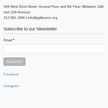
549 West 52nd Street, Ground Floor and 8th Floor (Between 10th
and 11th Avenue)
212.581.1966 | info@gallerymc.org
Subscribe to our Newsletter
Email
*
Facebook
Instagram