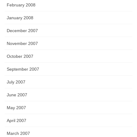
February 2008
January 2008
December 2007
November 2007
October 2007
September 2007
July 2007
June 2007
May 2007
April 2007
March 2007