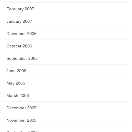
February 2007
January 2007
December 2006
October 2006
September 2006
June 2006
May 2006
March 2006
December 2005
November 2005