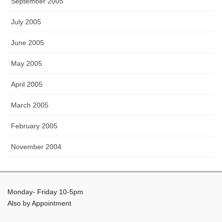
September 2005
July 2005
June 2005
May 2005
April 2005
March 2005
February 2005
November 2004
Monday- Friday 10-5pm
Also by Appointment