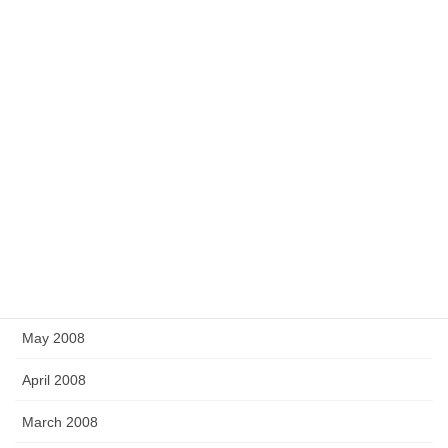
April 2009
March 2009
February 2009
December 2008
November 2008
September 2008
July 2008
June 2008
May 2008
April 2008
March 2008